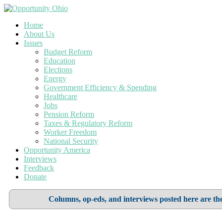
Home
About Us
Issues
Budget Reform
Education
Elections
Energy
Government Efficiency & Spending
Healthcare
Jobs
Pension Reform
Taxes & Regulatory Reform
Worker Freedom
National Security
Opportunity America
Interviews
Feedback
Donate
Columns, op-eds, and interviews posted here are the