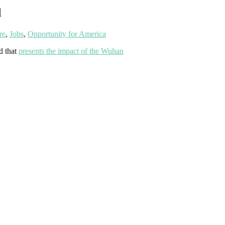
d
re
,
Jobs
,
Opportunity for America
d that
presents the impact of the Wuhan