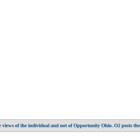
 views of the individual and not of Opportunity Ohio. O2 posts the