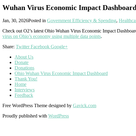
Wuhan Virus Economic Impact Dashboar
Jan, 30, 2026
Posted in
Government Efficiency & Spending
,
Healthca
Check out O2’s latest Ohio Wuhan Virus Economic Impact Dashboar
virus on Ohio’s economy using multiple data points
.
Share:
Twitter
Facebook
Google+
About Us
Donate
Donations
Ohio Wuhan Virus Economic Impact Dashboard
Thank You!
Home
Interviews
Feedback
Free WordPress Theme designed by
Gavick.com
Proudly published with
WordPress