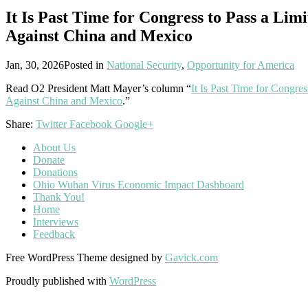
It Is Past Time for Congress to Pass a Li
Against China and Mexico
Jan, 30, 2026
Posted in
National Security
,
Opportunity for America
Read O2 President Matt Mayer’s column “
It Is Past Time for Congre
Against China and Mexico
.”
Share:
Twitter
Facebook
Google+
About Us
Donate
Donations
Ohio Wuhan Virus Economic Impact Dashboard
Thank You!
Home
Interviews
Feedback
Free WordPress Theme designed by
Gavick.com
Proudly published with
WordPress