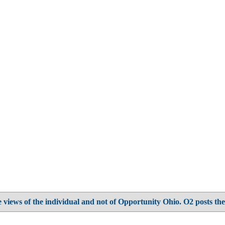
 views of the individual and not of Opportunity Ohio. O2 posts the