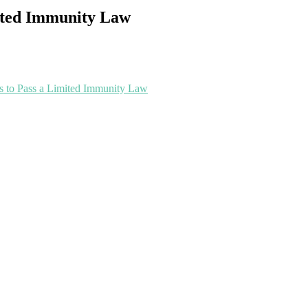
mited Immunity Law
ss to Pass a Limited Immunity Law