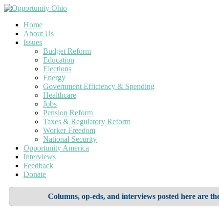
Home
About Us
Issues
Budget Reform
Education
Elections
Energy
Government Efficiency & Spending
Healthcare
Jobs
Pension Reform
Taxes & Regulatory Reform
Worker Freedom
National Security
Opportunity America
Interviews
Feedback
Donate
Columns, op-eds, and interviews posted here are the