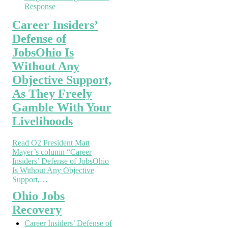
Response
Career Insiders’
Defense of
JobsOhio Is
Without Any
Objective Support,
As They Freely
Gamble With Your
Livelihoods
Read O2 President Matt
Mayer’s column “Career
Insiders’ Defense of JobsOhio
Is Without Any Objective
Support,…
Ohio Jobs
Recovery
Career Insiders’ Defense of