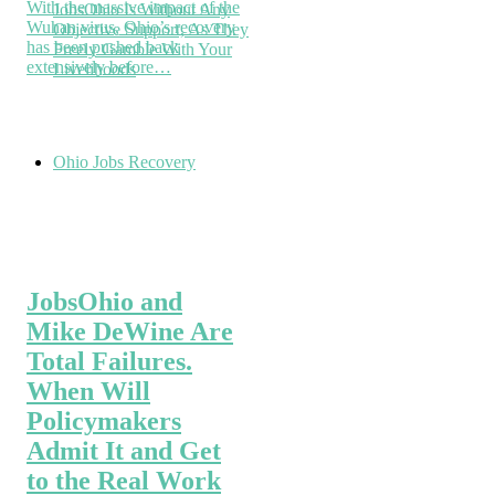
With the massive impact of the
JobsOhio Is Without Any
Wuhan virus, Ohio’s recovery
Objective Support, As They
has been pushed back
Freely Gamble With Your
extensively before…
Livelihoods
Ohio Jobs Recovery
JobsOhio and
Mike DeWine Are
Total Failures.
When Will
Policymakers
Admit It and Get
to the Real Work