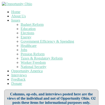
Home
About Us
Issues
Budget Reform
Education
Elections
Energy
Government Efficiency & Spending
Healthcare
Jobs
Pension Reform
Taxes & Regulatory Reform
Worker Freedom
National Security
Opportunity America
Interviews
Feedback
Donate
Columns, op-eds, and interviews posted here are the
views of the individual and not of Opportunity Ohio. O2
posts these items for informational purposes only.