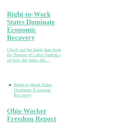
Right-to-Work
States Dominate
Economic
Recovery
Check out the latest data from
the Bureau of Labor Statistics
on how the states did…
Right-to-Work States
Dominate Economic
Recovery
Ohio Worker
Freedom Report