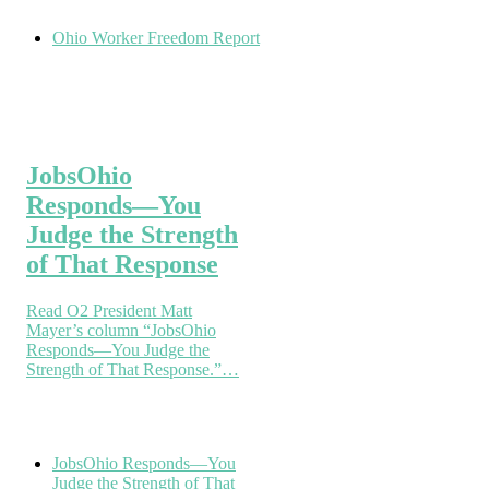
Ohio Worker Freedom Report
JobsOhio
Responds—You
Judge the Strength
of That Response
Read O2 President Matt
Mayer’s column “JobsOhio
Responds—You Judge the
Strength of That Response.”…
JobsOhio Responds—You
Judge the Strength of That