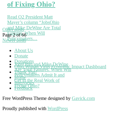
of Fixing Ohio?
Read O2 President Matt
Mayer’s column “JobsOhio
and Mike DeWine Are Total
Older posts
Failures. When Will
Page 2 of 66
Policymakers…
Newer posts
About Us
Donate
Donations
JobsOhio and Mike DeWine
Ohio Wuhan Virus Economic Impact Dashboard
Are Total Failures. When Will
Thank You!
Policymakers Admit It and
Home
Get to the Real Work of
Interviews
Fixing Ohio?
Feedback
Free WordPress Theme designed by
Gavick.com
Proudly published with
WordPress