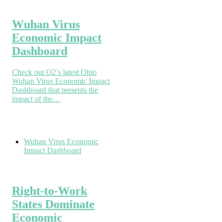
Wuhan Virus
Economic Impact
Dashboard
Check out O2’s latest Ohio
Wuhan Virus Economic Impact
Dashboard that presents the
impact of the…
Wuhan Virus Economic
Impact Dashboard
Right-to-Work
States Dominate
Economic