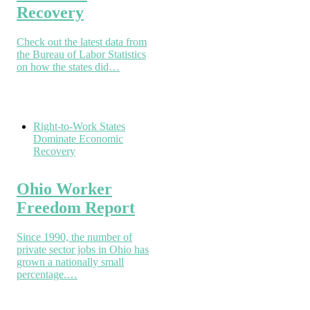
Recovery
Check out the latest data from
the Bureau of Labor Statistics
on how the states did…
Right-to-Work States
Dominate Economic
Recovery
Ohio Worker
Freedom Report
Since 1990, the number of
private sector jobs in Ohio has
grown a nationally small
percentage.…