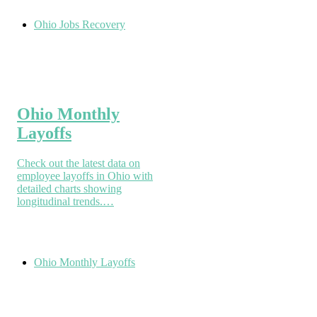
Ohio Jobs Recovery
Ohio Monthly
Layoffs
Check out the latest data on
employee layoffs in Ohio with
detailed charts showing
longitudinal trends.…
Ohio Monthly Layoffs