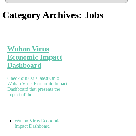
Category Archives:
Jobs
Wuhan Virus
Economic Impact
Dashboard
Check out O2’s latest Ohio
Wuhan Virus Economic Impact
Dashboard that presents the
impact of the…
Wuhan Virus Economic
Impact Dashboard