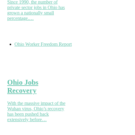
Since 1990, the number of
private sector jobs in Ohio has
grown a nationally small
percentage.…
Ohio Worker Freedom Report
Ohio Jobs
Recovery
With the massive impact of the
Wuhan virus, Ohio’s recovery
has been pushed back
extensively before…