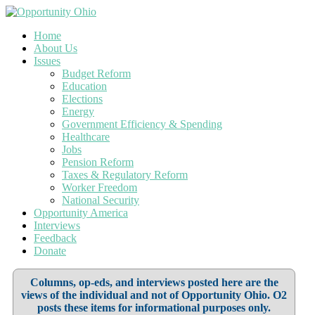
Home
About Us
Issues
Budget Reform
Education
Elections
Energy
Government Efficiency & Spending
Healthcare
Jobs
Pension Reform
Taxes & Regulatory Reform
Worker Freedom
National Security
Opportunity America
Interviews
Feedback
Donate
Columns, op-eds, and interviews posted here are the
views of the individual and not of Opportunity Ohio. O2
posts these items for informational purposes only.