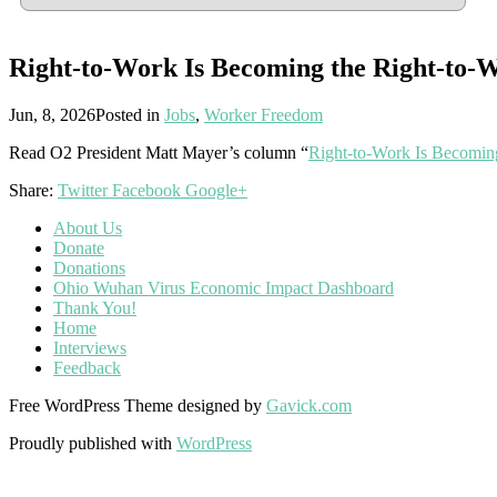
Right-to-Work Is Becoming the Right-to-
Jun, 8, 2026
Posted in
Jobs
,
Worker Freedom
Read O2 President Matt Mayer’s column “
Right-to-Work Is Becomin
Share:
Twitter
Facebook
Google+
About Us
Donate
Donations
Ohio Wuhan Virus Economic Impact Dashboard
Thank You!
Home
Interviews
Feedback
Free WordPress Theme designed by
Gavick.com
Proudly published with
WordPress