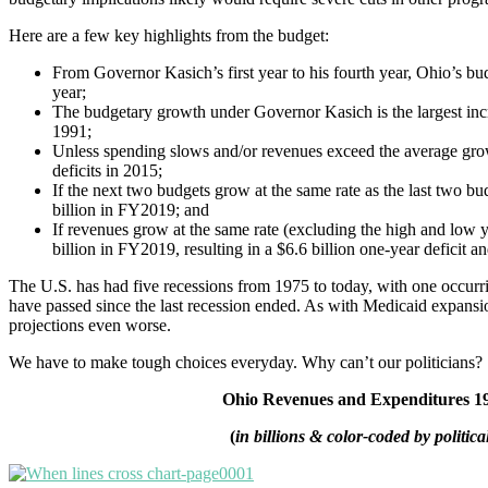
Here are a few key highlights from the budget:
From Governor Kasich’s first year to his fourth year, Ohio’s 
year;
The budgetary growth under Governor Kasich is the largest incr
1991;
Unless spending slows and/or revenues exceed the average gro
deficits in 2015;
If the next two budgets grow at the same rate as the last two b
billion in FY2019; and
If revenues grow at the same rate (excluding the high and low y
billion in FY2019, resulting in a $6.6 billion one-year deficit an
The U.S. has had five recessions from 1975 to today, with one occurr
have passed since the last recession ended. As with Medicaid expansi
projections even worse.
We have to make tough choices everyday. Why can’t our politicians?
Ohio Revenues and Expenditures 1
(
in billions & color-coded by politica