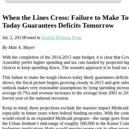
When the Lines Cross: Failure to Make T
Today Guarantees Deficits Tomorrow
Jul, 2, 2013
Posted in
Budget Reform
,
Posts
By Matt A. Mayer
With the completion of the 2014-2015 state budget, it is clear that 
Assembly prefer higher spending and tax cuts funded by projected hi
choices to keep spending down. The sounder approach is to fund tax c
This failure to make the tough choices today likely guarantees deficits
shows, the fiscal picture begins growing cloudy in 2015 and gets subst
outlook makes very reasonable assumptions by tying spending increas
average (6.7%) and revenue increases to the average from 2001 to 20
lowest year of the national recession.
Keep in mind, these projections exclude the massive impact Medicai
especially in future years when federal funding recedes. With the c
would enroll in an expanded Medicaid program—the range goes from
the Urban Institute’s mid-range of roughly 500,000 to the Kaiser Co
budgetary implications likely would require severe cuts in other progr