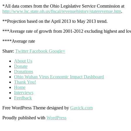
*All data comes from the Ohio Legislative Service Commission at
http://www.lsc.state.oh.us/fiscal/revenuehistory/staterevenue.htm
.
**Projection based on the April 2013 to May 2013 trend.
***Average rate of growth from 2001-2012 excluding highest and low
****Average rate
Share:
Twitter
Facebook
Google+
About Us
Donate
Donations
Ohio Wuhan Virus Economic Impact Dashboard
Thank You!
Home
Interviews
Feedback
Free WordPress Theme designed by
Gavick.com
Proudly published with
WordPress