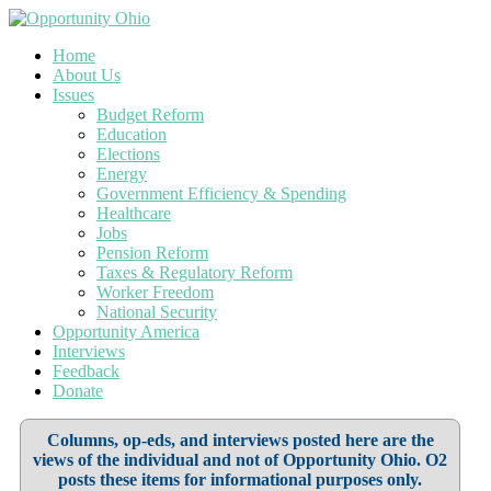
Home
About Us
Issues
Budget Reform
Education
Elections
Energy
Government Efficiency & Spending
Healthcare
Jobs
Pension Reform
Taxes & Regulatory Reform
Worker Freedom
National Security
Opportunity America
Interviews
Feedback
Donate
Columns, op-eds, and interviews posted here are the
views of the individual and not of Opportunity Ohio. O2
posts these items for informational purposes only.