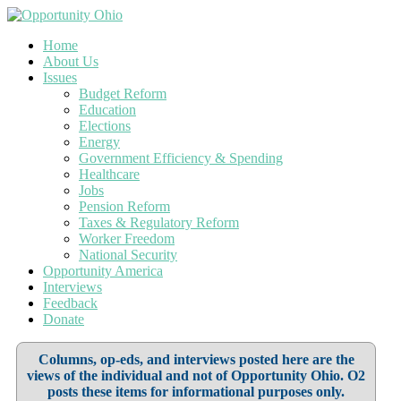
Home
About Us
Issues
Budget Reform
Education
Elections
Energy
Government Efficiency & Spending
Healthcare
Jobs
Pension Reform
Taxes & Regulatory Reform
Worker Freedom
National Security
Opportunity America
Interviews
Feedback
Donate
Columns, op-eds, and interviews posted here are the
views of the individual and not of Opportunity Ohio. O2
posts these items for informational purposes only.