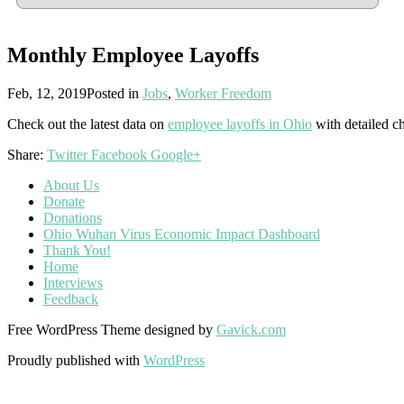
Monthly Employee Layoffs
Feb, 12, 2019
Posted in
Jobs
,
Worker Freedom
Check out the latest data on
employee layoffs in Ohio
with detailed ch
Share:
Twitter
Facebook
Google+
About Us
Donate
Donations
Ohio Wuhan Virus Economic Impact Dashboard
Thank You!
Home
Interviews
Feedback
Free WordPress Theme designed by
Gavick.com
Proudly published with
WordPress