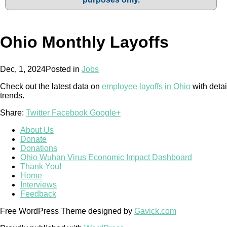
Ohio Monthly Layoffs
Dec, 1, 2024
Posted in
Jobs
Check out the latest data on
employee layoffs in Ohio
with detai
trends.
Share:
Twitter
Facebook
Google+
About Us
Donate
Donations
Ohio Wuhan Virus Economic Impact Dashboard
Thank You!
Home
Interviews
Feedback
Free WordPress Theme designed by
Gavick.com