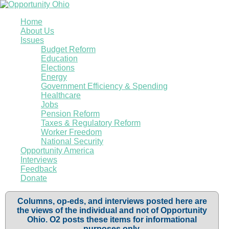
Home
About Us
Issues
Budget Reform
Education
Elections
Energy
Government Efficiency & Spending
Healthcare
Jobs
Pension Reform
Taxes & Regulatory Reform
Worker Freedom
National Security
Opportunity America
Interviews
Feedback
Donate
Columns, op-eds, and interviews posted here are
the views of the individual and not of Opportunity
Ohio. O2 posts these items for informational
purposes only.