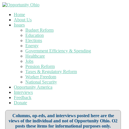
Home
About Us
Issues
Budget Reform
Education
Elections
Energy
Government Efficiency & Spending
Healthcare
Jobs
Pension Reform
Taxes & Regulatory Reform
Worker Freedom
National Security
Opportunity America
Interviews
Feedback
Donate
Columns, op-eds, and interviews posted here are the
views of the individual and not of Opportunity Ohio. O2
posts these items for informational purposes only.