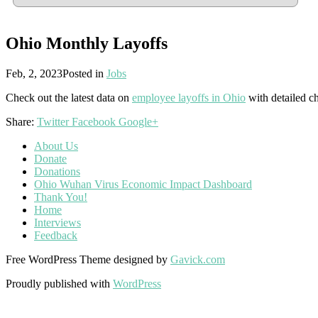
Ohio Monthly Layoffs
Feb, 2, 2023
Posted in
Jobs
Check out the latest data on
employee layoffs in Ohio
with detailed ch
Share:
Twitter
Facebook
Google+
About Us
Donate
Donations
Ohio Wuhan Virus Economic Impact Dashboard
Thank You!
Home
Interviews
Feedback
Free WordPress Theme designed by
Gavick.com
Proudly published with
WordPress