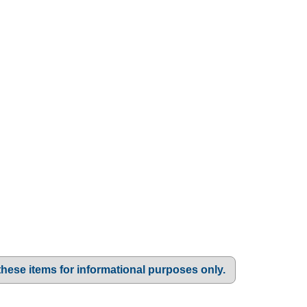
these items for informational purposes only.