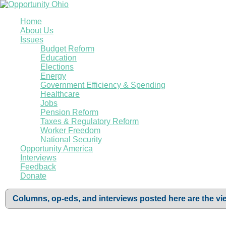
Home
About Us
Issues
Budget Reform
Education
Elections
Energy
Government Efficiency & Spending
Healthcare
Jobs
Pension Reform
Taxes & Regulatory Reform
Worker Freedom
National Security
Opportunity America
Interviews
Feedback
Donate
Columns, op-eds, and interviews posted here are the vie