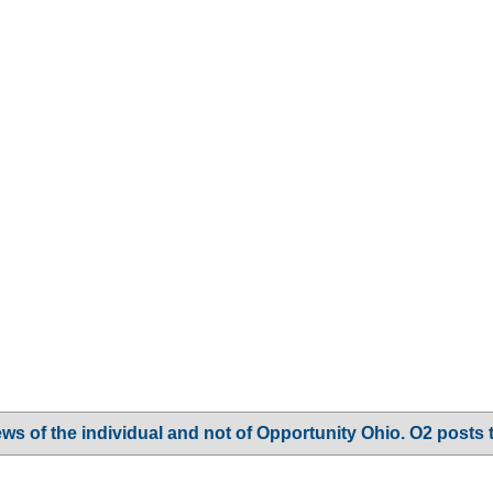
ws of the individual and not of Opportunity Ohio. O2 posts 