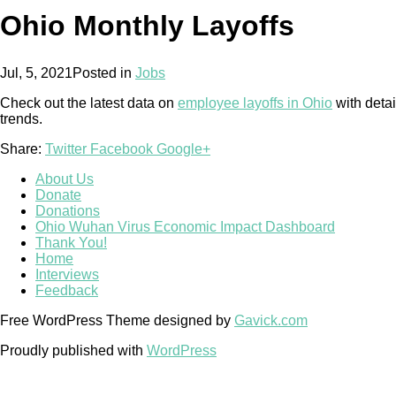
Ohio Monthly Layoffs
Jul, 5, 2021
Posted in
Jobs
Check out the latest data on
employee layoffs in Ohio
with detai
trends.
Share:
Twitter
Facebook
Google+
About Us
Donate
Donations
Ohio Wuhan Virus Economic Impact Dashboard
Thank You!
Home
Interviews
Feedback
Free WordPress Theme designed by
Gavick.com
Proudly published with
WordPress