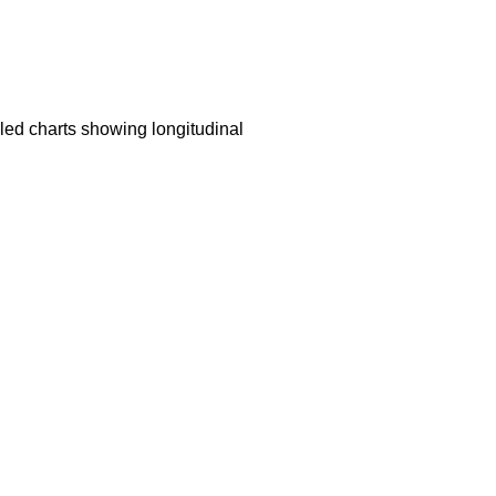
led charts showing longitudinal