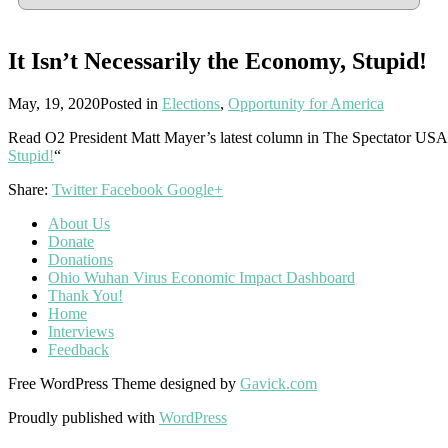
It Isn’t Necessarily the Economy, Stupid!
May, 19, 2020
Posted in
Elections
,
Opportunity for America
Read O2 President Matt Mayer’s latest column in The Spectator USA
Stupid!
“
Share:
Twitter
Facebook
Google+
About Us
Donate
Donations
Ohio Wuhan Virus Economic Impact Dashboard
Thank You!
Home
Interviews
Feedback
Free WordPress Theme designed by
Gavick.com
Proudly published with
WordPress