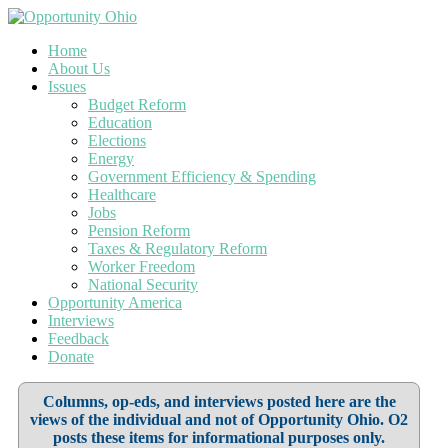
Home
About Us
Issues
Budget Reform
Education
Elections
Energy
Government Efficiency & Spending
Healthcare
Jobs
Pension Reform
Taxes & Regulatory Reform
Worker Freedom
National Security
Opportunity America
Interviews
Feedback
Donate
Columns, op-eds, and interviews posted here are the
views of the individual and not of Opportunity Ohio. O2
posts these items for informational purposes only.