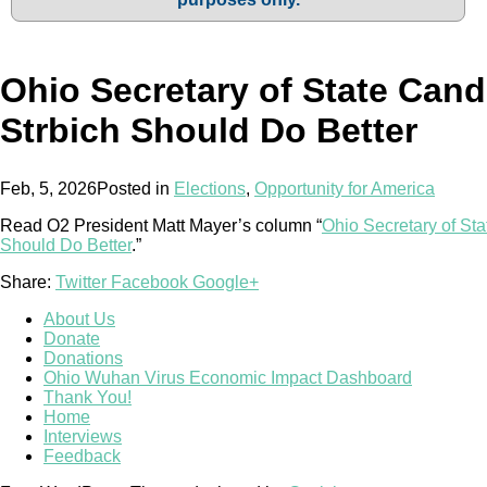
Ohio Secretary of State Cand
Strbich Should Do Better
Feb, 5, 2026
Posted in
Elections
,
Opportunity for America
Read O2 President Matt Mayer’s column “
Ohio Secretary of Sta
Should Do Better
.”
Share:
Twitter
Facebook
Google+
About Us
Donate
Donations
Ohio Wuhan Virus Economic Impact Dashboard
Thank You!
Home
Interviews
Feedback