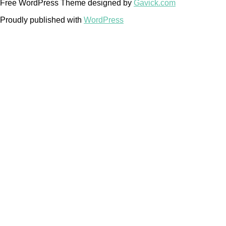
Free WordPress Theme designed by
Gavick.com
Proudly published with
WordPress