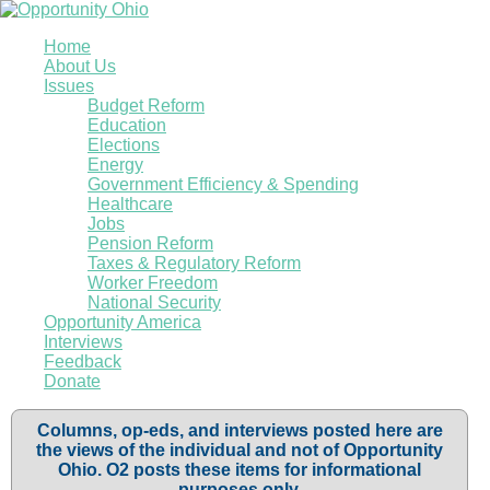
Home
About Us
Issues
Budget Reform
Education
Elections
Energy
Government Efficiency & Spending
Healthcare
Jobs
Pension Reform
Taxes & Regulatory Reform
Worker Freedom
National Security
Opportunity America
Interviews
Feedback
Donate
Columns, op-eds, and interviews posted here are
the views of the individual and not of Opportunity
Ohio. O2 posts these items for informational
purposes only.