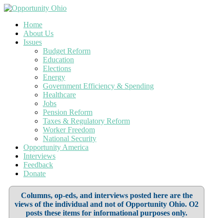
Home
About Us
Issues
Budget Reform
Education
Elections
Energy
Government Efficiency & Spending
Healthcare
Jobs
Pension Reform
Taxes & Regulatory Reform
Worker Freedom
National Security
Opportunity America
Interviews
Feedback
Donate
Columns, op-eds, and interviews posted here are the
views of the individual and not of Opportunity Ohio. O2
posts these items for informational purposes only.