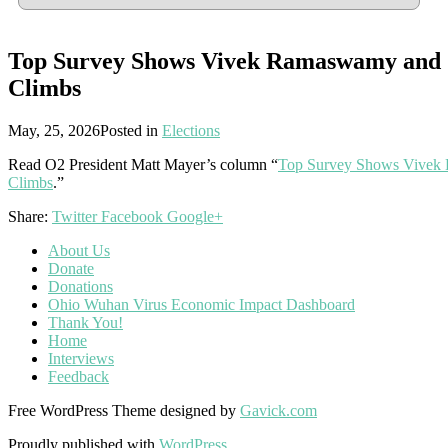
Top Survey Shows Vivek Ramaswamy and 
Climbs
May, 25, 2026
Posted in
Elections
Read O2 President Matt Mayer’s column “
Top Survey Shows Vivek 
Climbs
.”
Share:
Twitter
Facebook
Google+
About Us
Donate
Donations
Ohio Wuhan Virus Economic Impact Dashboard
Thank You!
Home
Interviews
Feedback
Free WordPress Theme designed by
Gavick.com
Proudly published with
WordPress