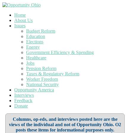
Home
About Us
Issues
Budget Reform
Education
Elections
Energy
Government Efficiency & Spending
Healthcare
Jobs
Pension Reform
Taxes & Regulatory Reform
Worker Freedom
National Security
Opportunity America
Interviews
Feedback
Donate
Columns, op-eds, and interviews posted here are the
views of the individual and not of Opportunity Ohio. O2
posts these items for informational purposes only.