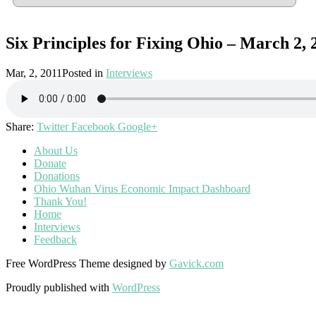
Six Principles for Fixing Ohio – March 2, 
Mar, 2, 2011
Posted in
Interviews
Share:
Twitter
Facebook
Google+
About Us
Donate
Donations
Ohio Wuhan Virus Economic Impact Dashboard
Thank You!
Home
Interviews
Feedback
Free WordPress Theme designed by
Gavick.com
Proudly published with
WordPress