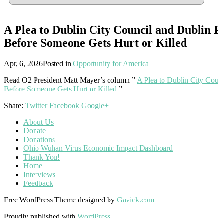
A Plea to Dublin City Council and Dublin 
Before Someone Gets Hurt or Killed
Apr, 6, 2026
Posted in
Opportunity for America
Read O2 President Matt Mayer’s column ”
A Plea to Dublin City Co
Before Someone Gets Hurt or Killed
.”
Share:
Twitter
Facebook
Google+
About Us
Donate
Donations
Ohio Wuhan Virus Economic Impact Dashboard
Thank You!
Home
Interviews
Feedback
Free WordPress Theme designed by
Gavick.com
Proudly published with
WordPress