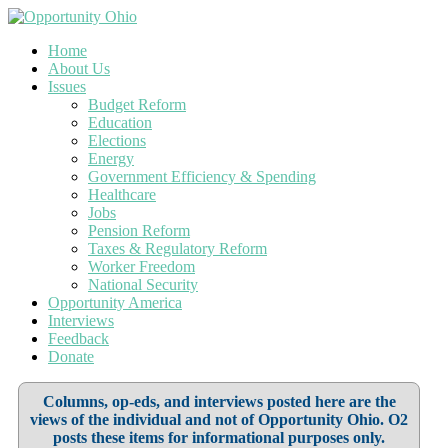
Home
About Us
Issues
Budget Reform
Education
Elections
Energy
Government Efficiency & Spending
Healthcare
Jobs
Pension Reform
Taxes & Regulatory Reform
Worker Freedom
National Security
Opportunity America
Interviews
Feedback
Donate
Columns, op-eds, and interviews posted here are the
views of the individual and not of Opportunity Ohio. O2
posts these items for informational purposes only.