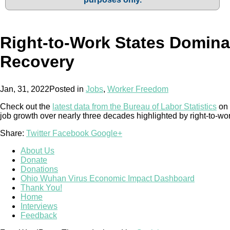
Right-to-Work States Domin
Recovery
Jan, 31, 2022
Posted in
Jobs
,
Worker Freedom
Check out the
latest data from the Bureau of Labor Statistics
on 
job growth over nearly three decades highlighted by right-to-wo
Share:
Twitter
Facebook
Google+
About Us
Donate
Donations
Ohio Wuhan Virus Economic Impact Dashboard
Thank You!
Home
Interviews
Feedback