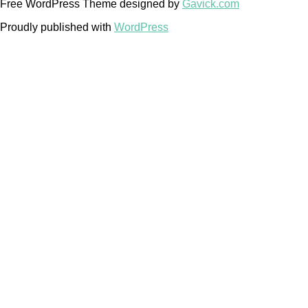
Free WordPress Theme designed by
Gavick.com
Proudly published with
WordPress