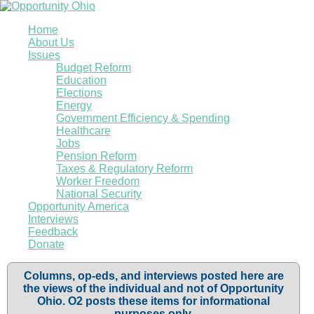
Home
About Us
Issues
Budget Reform
Education
Elections
Energy
Government Efficiency & Spending
Healthcare
Jobs
Pension Reform
Taxes & Regulatory Reform
Worker Freedom
National Security
Opportunity America
Interviews
Feedback
Donate
Columns, op-eds, and interviews posted here are
the views of the individual and not of Opportunity
Ohio. O2 posts these items for informational
purposes only.