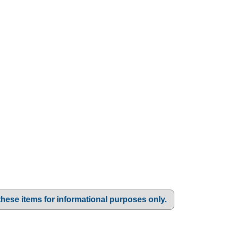
these items for informational purposes only.