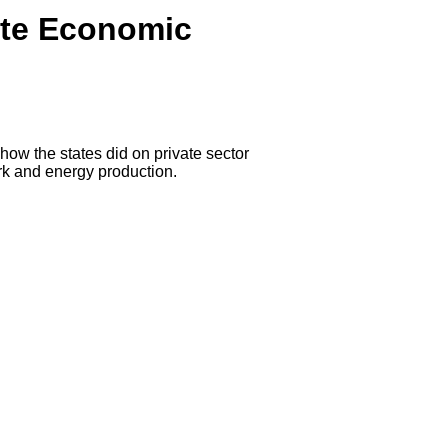
ate Economic
how the states did on private sector
rk and energy production.