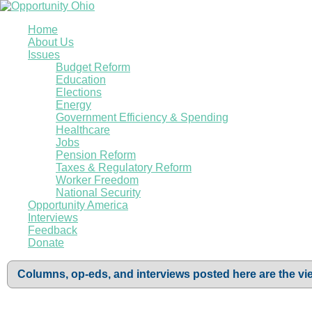
Home
About Us
Issues
Budget Reform
Education
Elections
Energy
Government Efficiency & Spending
Healthcare
Jobs
Pension Reform
Taxes & Regulatory Reform
Worker Freedom
National Security
Opportunity America
Interviews
Feedback
Donate
Columns, op-eds, and interviews posted here are the vie