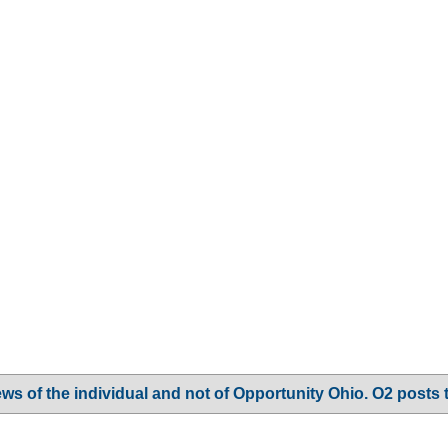
ws of the individual and not of Opportunity Ohio. O2 posts 