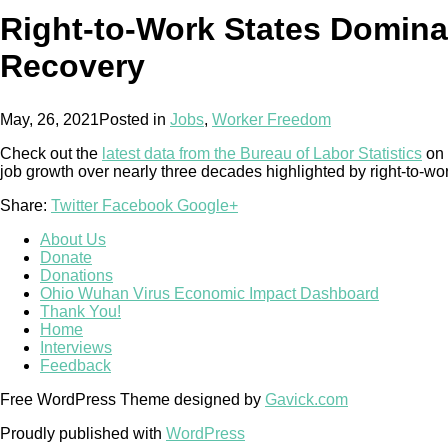
Right-to-Work States Domin
Recovery
May, 26, 2021
Posted in
Jobs
,
Worker Freedom
Check out the
latest data from the Bureau of Labor Statistics
on 
job growth over nearly three decades highlighted by right-to-wo
Share:
Twitter
Facebook
Google+
About Us
Donate
Donations
Ohio Wuhan Virus Economic Impact Dashboard
Thank You!
Home
Interviews
Feedback
Free WordPress Theme designed by
Gavick.com
Proudly published with
WordPress