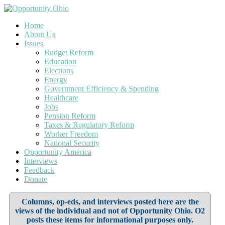
Home
About Us
Issues
Budget Reform
Education
Elections
Energy
Government Efficiency & Spending
Healthcare
Jobs
Pension Reform
Taxes & Regulatory Reform
Worker Freedom
National Security
Opportunity America
Interviews
Feedback
Donate
Columns, op-eds, and interviews posted here are the
views of the individual and not of Opportunity Ohio. O2
posts these items for informational purposes only.