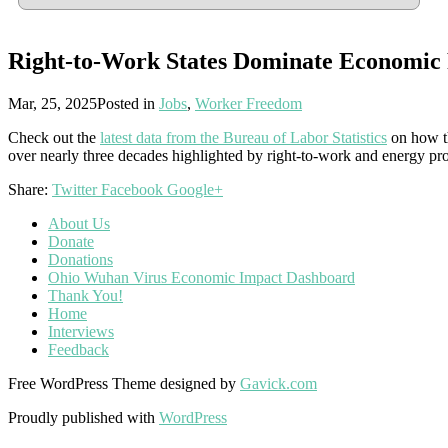
Right-to-Work States Dominate Economic
Mar, 25, 2025
Posted in
Jobs
,
Worker Freedom
Check out the
latest data from the Bureau of Labor Statistics
on how th
over nearly three decades highlighted by right-to-work and energy pr
Share:
Twitter
Facebook
Google+
About Us
Donate
Donations
Ohio Wuhan Virus Economic Impact Dashboard
Thank You!
Home
Interviews
Feedback
Free WordPress Theme designed by
Gavick.com
Proudly published with
WordPress