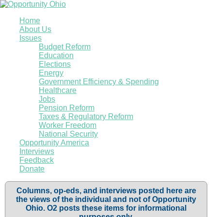
Home
About Us
Issues
Budget Reform
Education
Elections
Energy
Government Efficiency & Spending
Healthcare
Jobs
Pension Reform
Taxes & Regulatory Reform
Worker Freedom
National Security
Opportunity America
Interviews
Feedback
Donate
Columns, op-eds, and interviews posted here are
the views of the individual and not of Opportunity
Ohio. O2 posts these items for informational
purposes only.