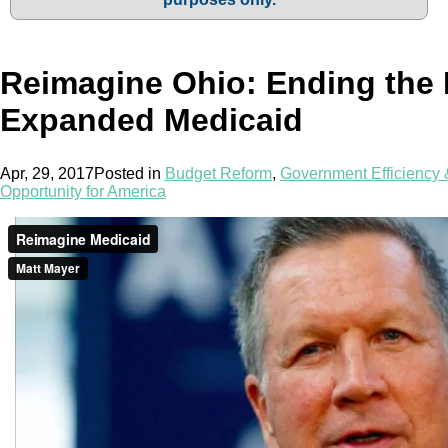
Reimagine Ohio: Ending the
Expanded Medicaid
Apr, 29, 2017
Posted in
Budget Reform
,
Government Efficiency
Opportunity for America