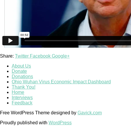
Share:
Twitter
Facebook
Google+
About Us
Donate
Donations
Ohio Wuhan Virus Economic Impact Dashboard
Thank You!
Home
Interviews
Feedback
Free WordPress Theme designed by
Gavick.com
Proudly published with
WordPress