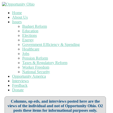
Home
About Us
Issues
Budget Reform
Education
Elections
Energy
Government Efficiency & Spending
Healthcare
Jobs
Pension Reform
Taxes & Regulatory Reform
Worker Freedom
National Security
Opportunity America
Interviews
Feedback
Donate
Columns, op-eds, and interviews posted here are the
views of the individual and not of Opportunity Ohio. O2
posts these items for informational purposes only.