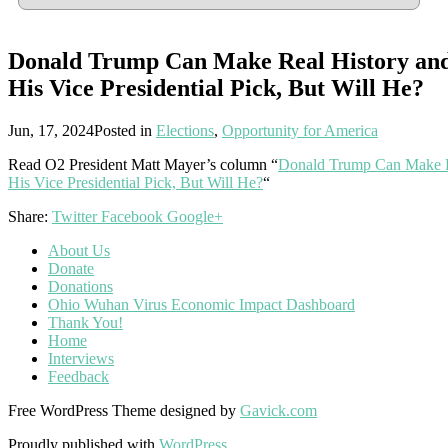
Donald Trump Can Make Real History and
His Vice Presidential Pick, But Will He?
Jun, 17, 2024
Posted in
Elections
,
Opportunity for America
Read O2 President Matt Mayer’s column “
Donald Trump Can Make Re
His Vice Presidential Pick, But Will He?
“
Share:
Twitter
Facebook
Google+
About Us
Donate
Donations
Ohio Wuhan Virus Economic Impact Dashboard
Thank You!
Home
Interviews
Feedback
Free WordPress Theme designed by
Gavick.com
Proudly published with
WordPress