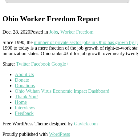
Ohio Worker Freedom Report
Dec, 28, 2020
Posted in
Jobs
,
Worker Freedom
Since 1990, the
number of private sector jobs in Ohio has grown by ju
1990 to today is a mere fraction of the job growth of right-to-work st
unionization states. Ohio ranks 43rd for job growth over nearly twent
Share:
Twitter
Facebook
Google+
About Us
Donate
Donations
Ohio Wuhan Virus Economic Impact Dashboard
Thank You!
Home
Interviews
Feedback
Free WordPress Theme designed by
Gavick.com
Proudly published with
WordPress