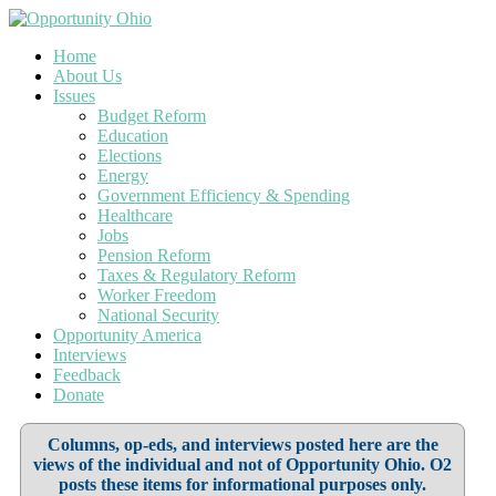
Home
About Us
Issues
Budget Reform
Education
Elections
Energy
Government Efficiency & Spending
Healthcare
Jobs
Pension Reform
Taxes & Regulatory Reform
Worker Freedom
National Security
Opportunity America
Interviews
Feedback
Donate
Columns, op-eds, and interviews posted here are the
views of the individual and not of Opportunity Ohio. O2
posts these items for informational purposes only.