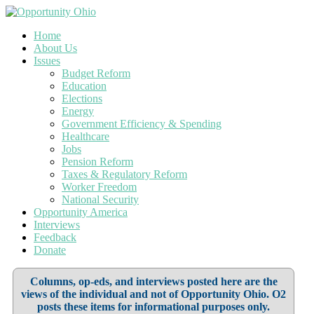
Home
About Us
Issues
Budget Reform
Education
Elections
Energy
Government Efficiency & Spending
Healthcare
Jobs
Pension Reform
Taxes & Regulatory Reform
Worker Freedom
National Security
Opportunity America
Interviews
Feedback
Donate
Columns, op-eds, and interviews posted here are the
views of the individual and not of Opportunity Ohio. O2
posts these items for informational purposes only.