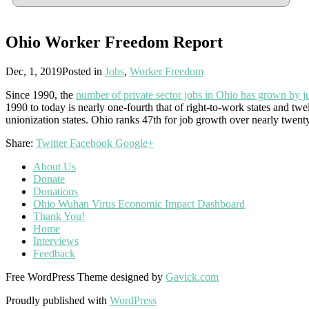
Ohio Worker Freedom Report
Dec, 1, 2019
Posted in
Jobs
,
Worker Freedom
Since 1990, the
number of private sector jobs in Ohio has grown by ju
1990 to today is nearly one-fourth that of right-to-work states and tw
unionization states. Ohio ranks 47th for job growth over nearly twenty
Share:
Twitter
Facebook
Google+
About Us
Donate
Donations
Ohio Wuhan Virus Economic Impact Dashboard
Thank You!
Home
Interviews
Feedback
Free WordPress Theme designed by
Gavick.com
Proudly published with
WordPress