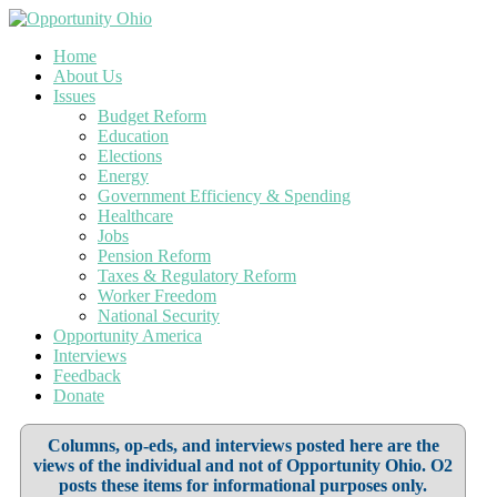
Home
About Us
Issues
Budget Reform
Education
Elections
Energy
Government Efficiency & Spending
Healthcare
Jobs
Pension Reform
Taxes & Regulatory Reform
Worker Freedom
National Security
Opportunity America
Interviews
Feedback
Donate
Columns, op-eds, and interviews posted here are the
views of the individual and not of Opportunity Ohio. O2
posts these items for informational purposes only.