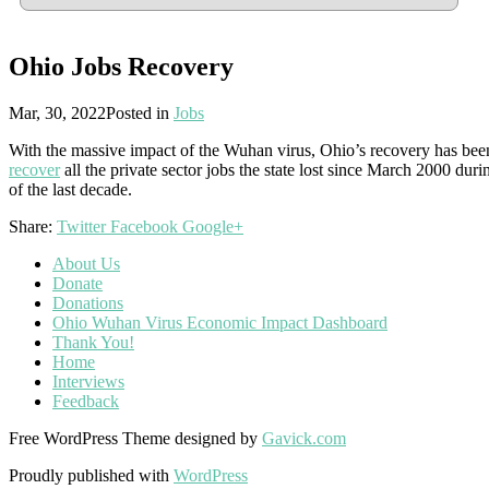
Ohio Jobs Recovery
Mar, 30, 2022
Posted in
Jobs
With the massive impact of the Wuhan virus, Ohio’s recovery has be
recover
all the private sector jobs the state lost since March 2000 du
of the last decade.
Share:
Twitter
Facebook
Google+
About Us
Donate
Donations
Ohio Wuhan Virus Economic Impact Dashboard
Thank You!
Home
Interviews
Feedback
Free WordPress Theme designed by
Gavick.com
Proudly published with
WordPress