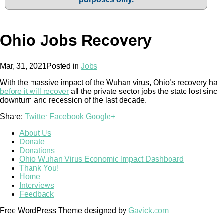
Ohio Jobs Recovery
Mar, 31, 2021
Posted in
Jobs
With the massive impact of the Wuhan virus, Ohio’s recovery 
before it will recover
all the private sector jobs the state lost 
downturn and recession of the last decade.
Share:
Twitter
Facebook
Google+
About Us
Donate
Donations
Ohio Wuhan Virus Economic Impact Dashboard
Thank You!
Home
Interviews
Feedback
Free WordPress Theme designed by
Gavick.com