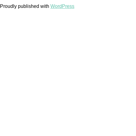
Proudly published with
WordPress