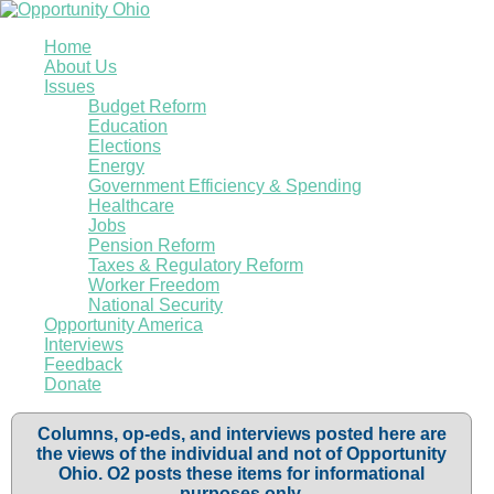
Home
About Us
Issues
Budget Reform
Education
Elections
Energy
Government Efficiency & Spending
Healthcare
Jobs
Pension Reform
Taxes & Regulatory Reform
Worker Freedom
National Security
Opportunity America
Interviews
Feedback
Donate
Columns, op-eds, and interviews posted here are
the views of the individual and not of Opportunity
Ohio. O2 posts these items for informational
purposes only.