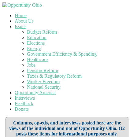
Home
About Us
Issues
Budget Reform
Education
Elections
Energy
Government Efficiency & Spending
Healthcare
Jobs
Pension Reform
Taxes & Regulatory Reform
Worker Freedom
National Security
Opportunity America
Interviews
Feedback
Donate
Columns, op-eds, and interviews posted here are the
views of the individual and not of Opportunity Ohio. O2
posts these items for informational purposes only.