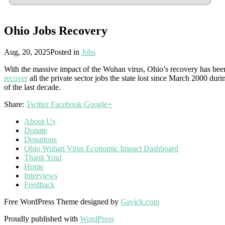
Ohio Jobs Recovery
Aug, 20, 2025
Posted in
Jobs
With the massive impact of the Wuhan virus, Ohio’s recovery has be
recover
all the private sector jobs the state lost since March 2000 du
of the last decade.
Share:
Twitter
Facebook
Google+
About Us
Donate
Donations
Ohio Wuhan Virus Economic Impact Dashboard
Thank You!
Home
Interviews
Feedback
Free WordPress Theme designed by
Gavick.com
Proudly published with
WordPress