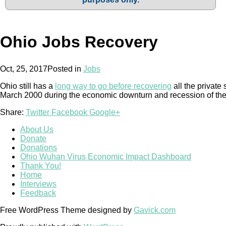
Ohio Jobs Recovery
Oct, 25, 2017
Posted in
Jobs
Ohio still has a
long way to go before recovering
all the private 
March 2000 during the economic downturn and recession of the
Share:
Twitter
Facebook
Google+
About Us
Donate
Donations
Ohio Wuhan Virus Economic Impact Dashboard
Thank You!
Home
Interviews
Feedback
Free WordPress Theme designed by
Gavick.com