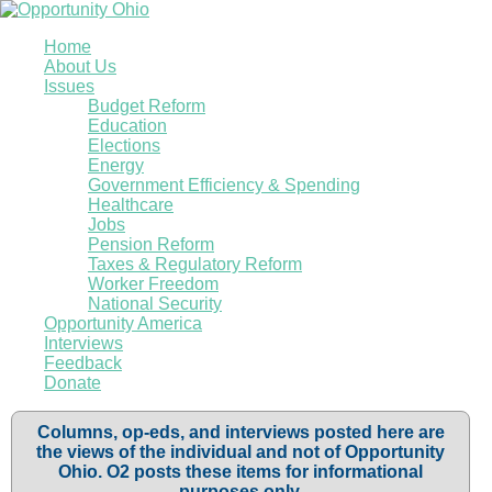
Home
About Us
Issues
Budget Reform
Education
Elections
Energy
Government Efficiency & Spending
Healthcare
Jobs
Pension Reform
Taxes & Regulatory Reform
Worker Freedom
National Security
Opportunity America
Interviews
Feedback
Donate
Columns, op-eds, and interviews posted here are
the views of the individual and not of Opportunity
Ohio. O2 posts these items for informational
purposes only.