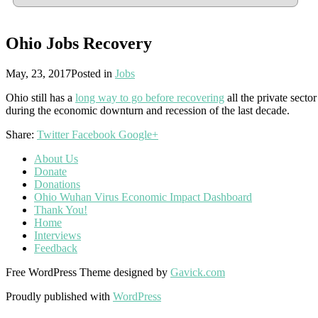
Ohio Jobs Recovery
May, 23, 2017
Posted in
Jobs
Ohio still has a
long way to go before recovering
all the private secto
during the economic downturn and recession of the last decade.
Share:
Twitter
Facebook
Google+
About Us
Donate
Donations
Ohio Wuhan Virus Economic Impact Dashboard
Thank You!
Home
Interviews
Feedback
Free WordPress Theme designed by
Gavick.com
Proudly published with
WordPress