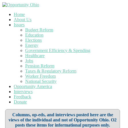
Home
About Us
Issues
Budget Reform
Education
Elections
Energy
Government Efficiency & Spending
Healthcare
Jobs
Pension Reform
Taxes & Regulatory Reform
Worker Freedom
National Security
Opportunity America
Interviews
Feedback
Donate
Columns, op-eds, and interviews posted here are the
views of the individual and not of Opportunity Ohio. O2
posts these items for informational purposes only.