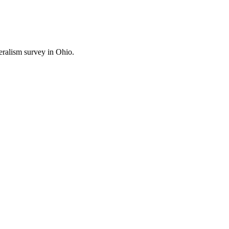
ralism survey in Ohio.