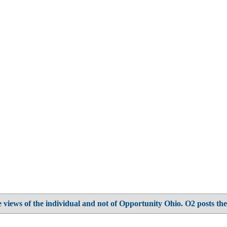
 views of the individual and not of Opportunity Ohio. O2 posts the