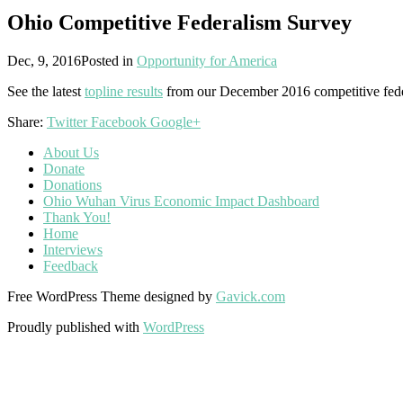
Ohio Competitive Federalism Survey
Dec, 9, 2016
Posted in
Opportunity for America
See the latest
topline results
from our December 2016 competitive fede
Share:
Twitter
Facebook
Google+
About Us
Donate
Donations
Ohio Wuhan Virus Economic Impact Dashboard
Thank You!
Home
Interviews
Feedback
Free WordPress Theme designed by
Gavick.com
Proudly published with
WordPress