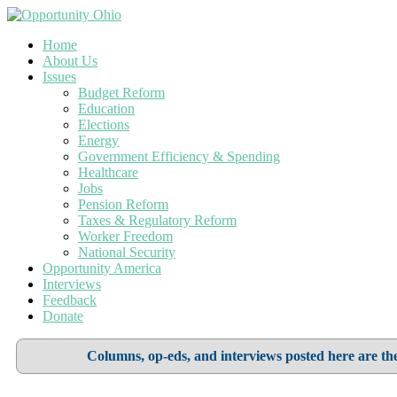
Home
About Us
Issues
Budget Reform
Education
Elections
Energy
Government Efficiency & Spending
Healthcare
Jobs
Pension Reform
Taxes & Regulatory Reform
Worker Freedom
National Security
Opportunity America
Interviews
Feedback
Donate
Columns, op-eds, and interviews posted here are the