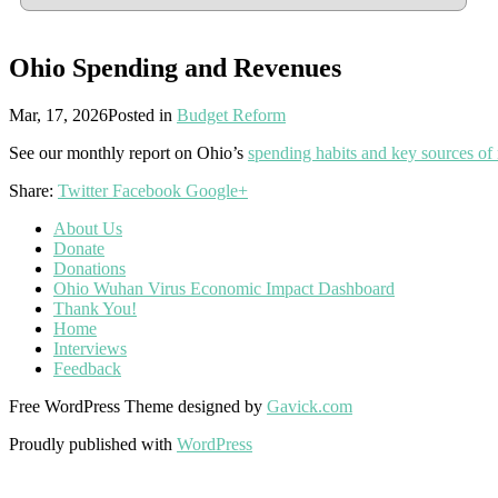
Ohio Spending and Revenues
Mar, 17, 2026
Posted in
Budget Reform
See our monthly report on Ohio’s
spending habits and key sources of
Share:
Twitter
Facebook
Google+
About Us
Donate
Donations
Ohio Wuhan Virus Economic Impact Dashboard
Thank You!
Home
Interviews
Feedback
Free WordPress Theme designed by
Gavick.com
Proudly published with
WordPress