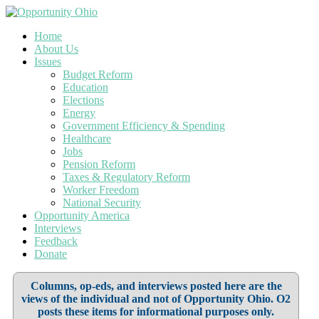
Home
About Us
Issues
Budget Reform
Education
Elections
Energy
Government Efficiency & Spending
Healthcare
Jobs
Pension Reform
Taxes & Regulatory Reform
Worker Freedom
National Security
Opportunity America
Interviews
Feedback
Donate
Columns, op-eds, and interviews posted here are the
views of the individual and not of Opportunity Ohio. O2
posts these items for informational purposes only.