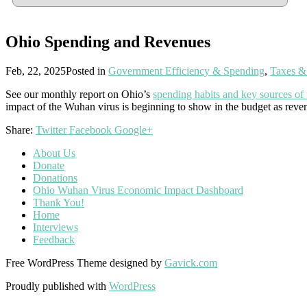
Ohio Spending and Revenues
Feb, 22, 2025
Posted in
Government Efficiency & Spending
,
Taxes &
See our monthly report on Ohio’s
spending habits and key sources of
impact of the Wuhan virus is beginning to show in the budget as reve
Share:
Twitter
Facebook
Google+
About Us
Donate
Donations
Ohio Wuhan Virus Economic Impact Dashboard
Thank You!
Home
Interviews
Feedback
Free WordPress Theme designed by
Gavick.com
Proudly published with
WordPress