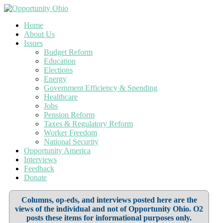
Home
About Us
Issues
Budget Reform
Education
Elections
Energy
Government Efficiency & Spending
Healthcare
Jobs
Pension Reform
Taxes & Regulatory Reform
Worker Freedom
National Security
Opportunity America
Interviews
Feedback
Donate
Columns, op-eds, and interviews posted here are the
views of the individual and not of Opportunity Ohio. O2
posts these items for informational purposes only.