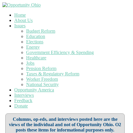
Home
About Us
Issues
Budget Reform
Education
Elections
Energy
Government Efficiency & Spending
Healthcare
Jobs
Pension Reform
Taxes & Regulatory Reform
Worker Freedom
National Security
Opportunity America
Interviews
Feedback
Donate
Columns, op-eds, and interviews posted here are the
views of the individual and not of Opportunity Ohio. O2
posts these items for informational purposes only.