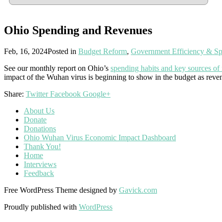
Ohio Spending and Revenues
Feb, 16, 2024
Posted in
Budget Reform
,
Government Efficiency & S
See our monthly report on Ohio’s
spending habits and key sources of
impact of the Wuhan virus is beginning to show in the budget as reve
Share:
Twitter
Facebook
Google+
About Us
Donate
Donations
Ohio Wuhan Virus Economic Impact Dashboard
Thank You!
Home
Interviews
Feedback
Free WordPress Theme designed by
Gavick.com
Proudly published with
WordPress