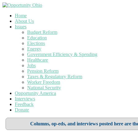
Home
About Us
Issues
Budget Reform
Education
Elections
Energy
Government Efficiency & Spending
Healthcare
Jobs
Pension Reform
Taxes & Regulatory Reform
Worker Freedom
National Security
Opportunity America
Interviews
Feedback
Donate
Columns, op-eds, and interviews posted here are the