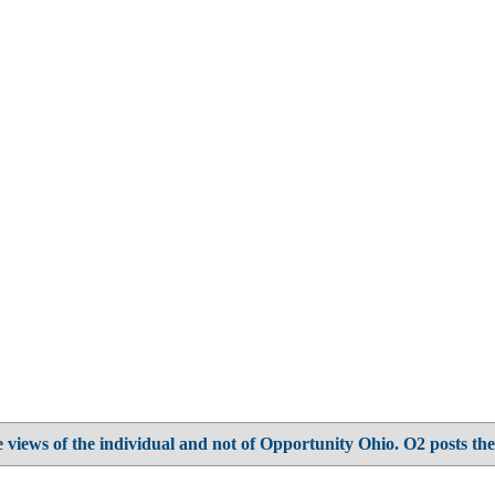
 views of the individual and not of Opportunity Ohio. O2 posts the