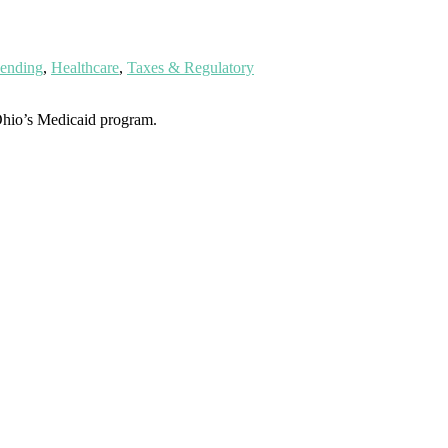
pending
,
Healthcare
,
Taxes & Regulatory
hio’s Medicaid program.