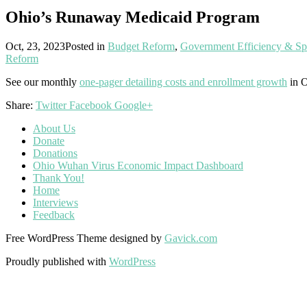
Ohio’s Runaway Medicaid Program
Oct, 23, 2023
Posted in
Budget Reform
,
Government Efficiency & S
Reform
See our monthly
one-pager detailing costs and enrollment growth
in O
Share:
Twitter
Facebook
Google+
About Us
Donate
Donations
Ohio Wuhan Virus Economic Impact Dashboard
Thank You!
Home
Interviews
Feedback
Free WordPress Theme designed by
Gavick.com
Proudly published with
WordPress