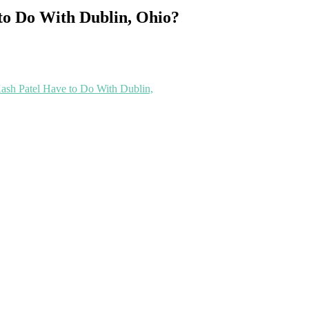
to Do With Dublin, Ohio?
ash Patel Have to Do With Dublin,