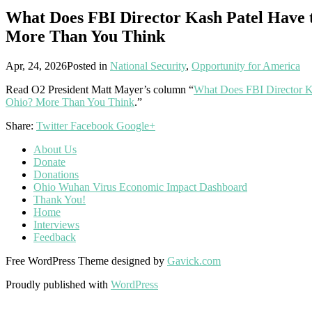
What Does FBI Director Kash Patel Have 
More Than You Think
Apr, 24, 2026
Posted in
National Security
,
Opportunity for America
Read O2 President Matt Mayer’s column “
What Does FBI Director K
Ohio? More Than You Think
.”
Share:
Twitter
Facebook
Google+
About Us
Donate
Donations
Ohio Wuhan Virus Economic Impact Dashboard
Thank You!
Home
Interviews
Feedback
Free WordPress Theme designed by
Gavick.com
Proudly published with
WordPress