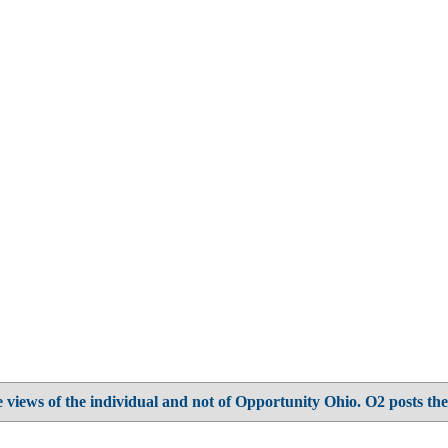
 views of the individual and not of Opportunity Ohio. O2 posts the