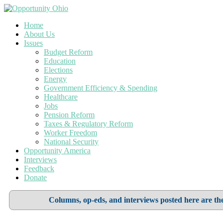
Home
About Us
Issues
Budget Reform
Education
Elections
Energy
Government Efficiency & Spending
Healthcare
Jobs
Pension Reform
Taxes & Regulatory Reform
Worker Freedom
National Security
Opportunity America
Interviews
Feedback
Donate
Columns, op-eds, and interviews posted here are the