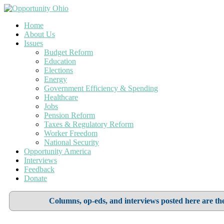
Home
About Us
Issues
Budget Reform
Education
Elections
Energy
Government Efficiency & Spending
Healthcare
Jobs
Pension Reform
Taxes & Regulatory Reform
Worker Freedom
National Security
Opportunity America
Interviews
Feedback
Donate
Columns, op-eds, and interviews posted here are the