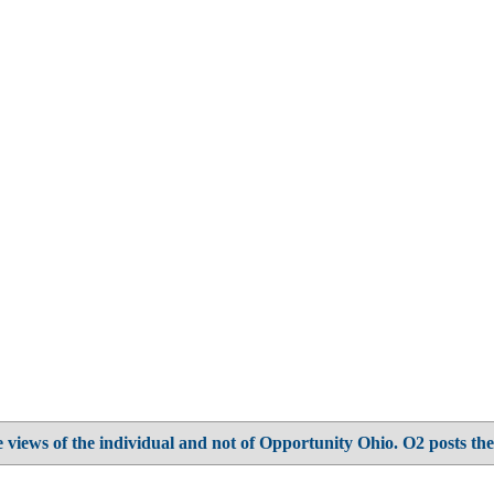
 views of the individual and not of Opportunity Ohio. O2 posts the