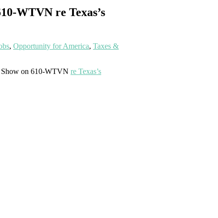
 610-WTVN re Texas’s
obs
,
Opportunity for America
,
Taxes &
oxer Show on 610-WTVN
re Texas’s