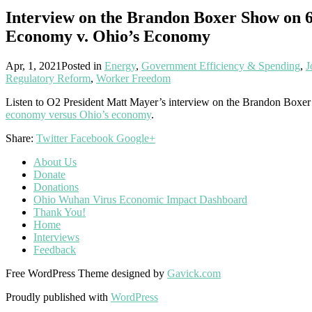
Interview on the Brandon Boxer Show on
Economy v. Ohio’s Economy
Apr, 1, 2021
Posted in
Energy
,
Government Efficiency & Spending
,
J
Regulatory Reform
,
Worker Freedom
Listen to O2 President Matt Mayer’s interview on the Brandon B
economy versus Ohio’s economy
.
Share:
Twitter
Facebook
Google+
About Us
Donate
Donations
Ohio Wuhan Virus Economic Impact Dashboard
Thank You!
Home
Interviews
Feedback
Free WordPress Theme designed by
Gavick.com
Proudly published with
WordPress