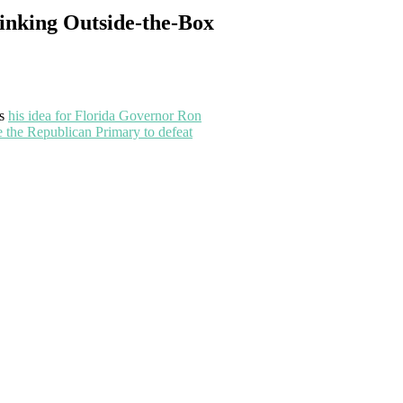
inking Outside-the-Box
ss
his idea for Florida Governor Ron
e the Republican Primary to defeat