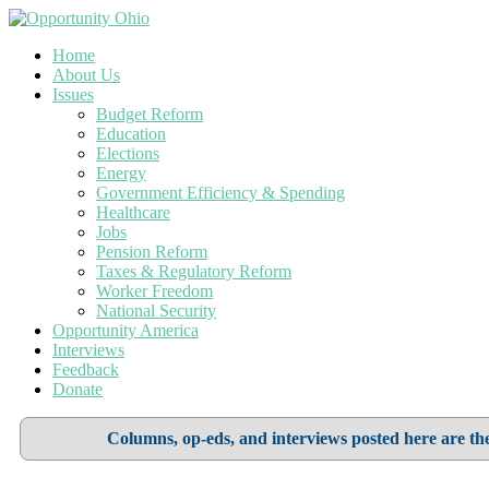
Home
About Us
Issues
Budget Reform
Education
Elections
Energy
Government Efficiency & Spending
Healthcare
Jobs
Pension Reform
Taxes & Regulatory Reform
Worker Freedom
National Security
Opportunity America
Interviews
Feedback
Donate
Columns, op-eds, and interviews posted here are the