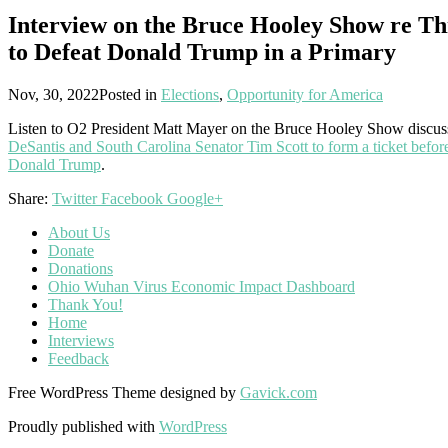
Interview on the Bruce Hooley Show re Th
to Defeat Donald Trump in a Primary
Nov, 30, 2022
Posted in
Elections
,
Opportunity for America
Listen to O2 President Matt Mayer on the Bruce Hooley Show discu
DeSantis and South Carolina Senator Tim Scott to form a ticket befor
Donald Trump
.
Share:
Twitter
Facebook
Google+
About Us
Donate
Donations
Ohio Wuhan Virus Economic Impact Dashboard
Thank You!
Home
Interviews
Feedback
Free WordPress Theme designed by
Gavick.com
Proudly published with
WordPress