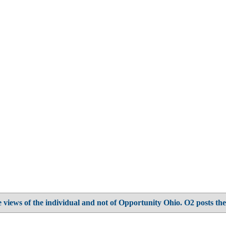
 views of the individual and not of Opportunity Ohio. O2 posts the