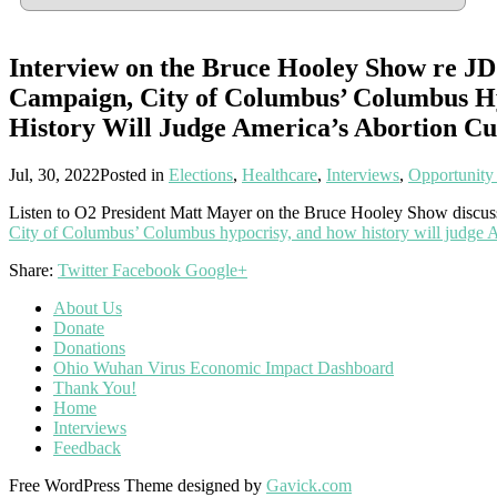
Interview on the Bruce Hooley Show re JD
Campaign, City of Columbus’ Columbus H
History Will Judge America’s Abortion Cu
Jul, 30, 2022
Posted in
Elections
,
Healthcare
,
Interviews
,
Opportunity
Listen to O2 President Matt Mayer on the Bruce Hooley Show discu
City of Columbus’ Columbus hypocrisy, and how history will judge A
Share:
Twitter
Facebook
Google+
About Us
Donate
Donations
Ohio Wuhan Virus Economic Impact Dashboard
Thank You!
Home
Interviews
Feedback
Free WordPress Theme designed by
Gavick.com