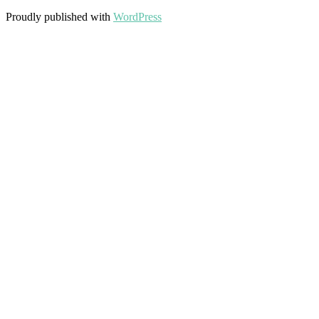
Proudly published with
WordPress