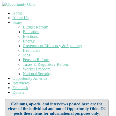
Home
About Us
Issues
Budget Reform
Education
Elections
Energy
Government Efficiency & Spending
Healthcare
Jobs
Pension Reform
Taxes & Regulatory Reform
Worker Freedom
National Security
Opportunity America
Interviews
Feedback
Donate
Columns, op-eds, and interviews posted here are the
views of the individual and not of Opportunity Ohio. O2
posts these items for informational purposes only.