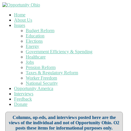
Home
About Us
Issues
Budget Reform
Education
Elections
Energy
Government Efficiency & Spending
Healthcare
Jobs
Pension Reform
Taxes & Regulatory Reform
Worker Freedom
National Security
Opportunity America
Interviews
Feedback
Donate
Columns, op-eds, and interviews posted here are the
views of the individual and not of Opportunity Ohio. O2
posts these items for informational purposes only.