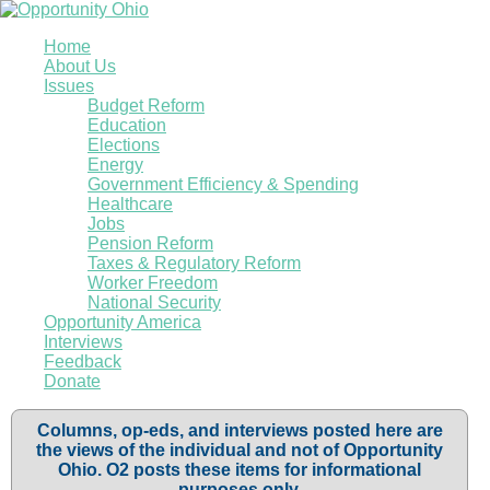
Home
About Us
Issues
Budget Reform
Education
Elections
Energy
Government Efficiency & Spending
Healthcare
Jobs
Pension Reform
Taxes & Regulatory Reform
Worker Freedom
National Security
Opportunity America
Interviews
Feedback
Donate
Columns, op-eds, and interviews posted here are
the views of the individual and not of Opportunity
Ohio. O2 posts these items for informational
purposes only.