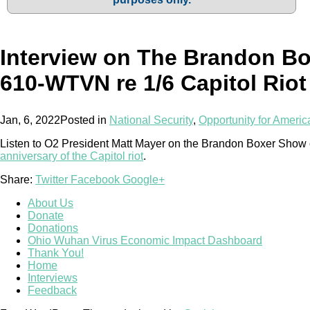
Interview on The Brandon B
610-WTVN re 1/6 Capitol Riot
Jan, 6, 2022
Posted in
National Security
,
Opportunity for Americ
Listen to O2 President Matt Mayer on the Brandon Boxer Sho
anniversary of the Capitol riot
.
Share:
Twitter
Facebook
Google+
About Us
Donate
Donations
Ohio Wuhan Virus Economic Impact Dashboard
Thank You!
Home
Interviews
Feedback