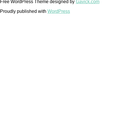
Free WordPress Theme designed by
Gavick.com
Proudly published with
WordPress