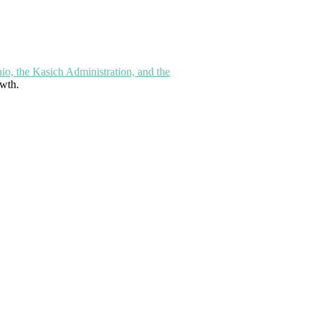
hio, the Kasich Administration, and the
owth.