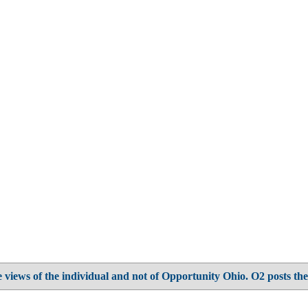
 views of the individual and not of Opportunity Ohio. O2 posts the