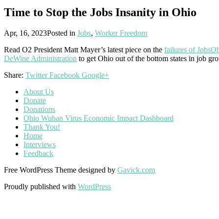
Time to Stop the Jobs Insanity in Ohio
Apr, 16, 2023
Posted in
Jobs
,
Worker Freedom
Read O2 President Matt Mayer’s latest piece on the
failures of JobsO
DeWine Administration
to get Ohio out of the bottom states in job gr
Share:
Twitter
Facebook
Google+
About Us
Donate
Donations
Ohio Wuhan Virus Economic Impact Dashboard
Thank You!
Home
Interviews
Feedback
Free WordPress Theme designed by
Gavick.com
Proudly published with
WordPress