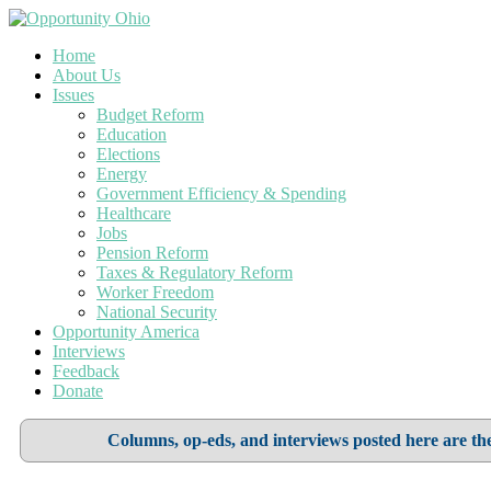
Home
About Us
Issues
Budget Reform
Education
Elections
Energy
Government Efficiency & Spending
Healthcare
Jobs
Pension Reform
Taxes & Regulatory Reform
Worker Freedom
National Security
Opportunity America
Interviews
Feedback
Donate
Columns, op-eds, and interviews posted here are the