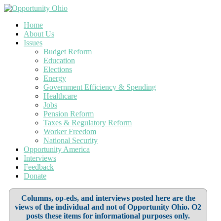
Home
About Us
Issues
Budget Reform
Education
Elections
Energy
Government Efficiency & Spending
Healthcare
Jobs
Pension Reform
Taxes & Regulatory Reform
Worker Freedom
National Security
Opportunity America
Interviews
Feedback
Donate
Columns, op-eds, and interviews posted here are the
views of the individual and not of Opportunity Ohio. O2
posts these items for informational purposes only.