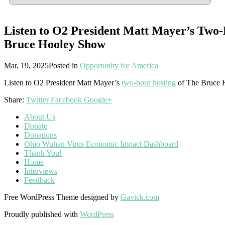
Listen to O2 President Matt Mayer’s Two-
Bruce Hooley Show
Mar, 19, 2025
Posted in
Opportunity for America
Listen to O2 President Matt Mayer’s
two-hour hosting
of The Bruce 
Share:
Twitter
Facebook
Google+
About Us
Donate
Donations
Ohio Wuhan Virus Economic Impact Dashboard
Thank You!
Home
Interviews
Feedback
Free WordPress Theme designed by
Gavick.com
Proudly published with
WordPress