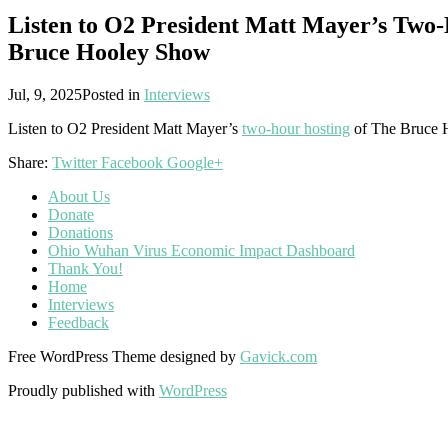
Listen to O2 President Matt Mayer’s Two-
Bruce Hooley Show
Jul, 9, 2025
Posted in
Interviews
Listen to O2 President Matt Mayer’s
two-hour hosting
of The Bruce 
Share:
Twitter
Facebook
Google+
About Us
Donate
Donations
Ohio Wuhan Virus Economic Impact Dashboard
Thank You!
Home
Interviews
Feedback
Free WordPress Theme designed by
Gavick.com
Proudly published with
WordPress