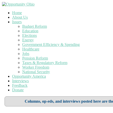
Home
About Us
Issues
Budget Reform
Education
Elections
Energy
Government Efficiency & Spending
Healthcare
Jobs
Pension Reform
Taxes & Regulatory Reform
Worker Freedom
National Security
Opportunity America
Interviews
Feedback
Donate
Columns, op-eds, and interviews posted here are the