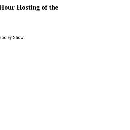
Hour Hosting of the
Hooley Show.