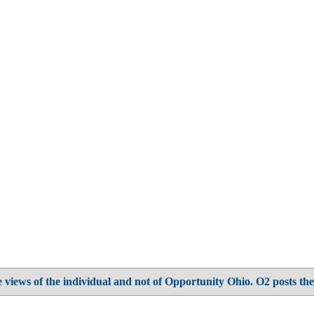
 views of the individual and not of Opportunity Ohio. O2 posts the