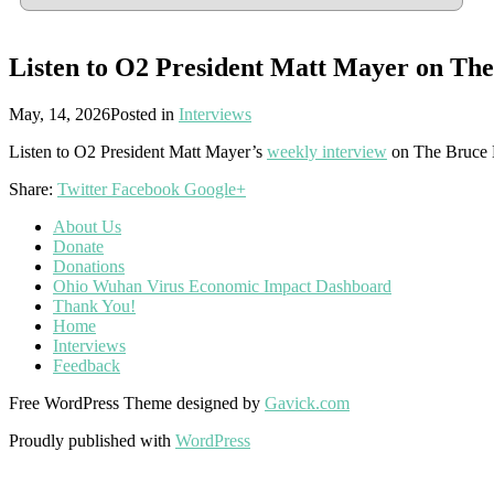
Listen to O2 President Matt Mayer on Th
May, 14, 2026
Posted in
Interviews
Listen to O2 President Matt Mayer’s
weekly interview
on The Bruce 
Share:
Twitter
Facebook
Google+
About Us
Donate
Donations
Ohio Wuhan Virus Economic Impact Dashboard
Thank You!
Home
Interviews
Feedback
Free WordPress Theme designed by
Gavick.com
Proudly published with
WordPress