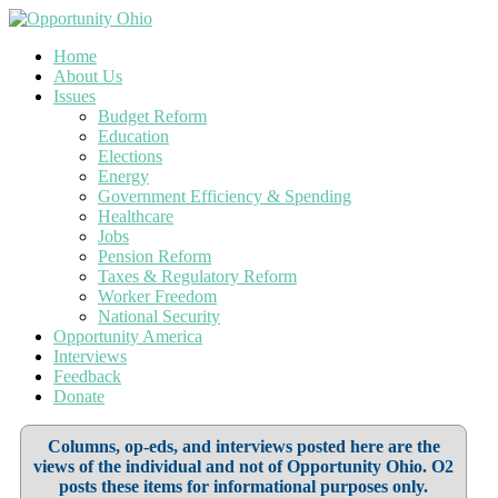
Home
About Us
Issues
Budget Reform
Education
Elections
Energy
Government Efficiency & Spending
Healthcare
Jobs
Pension Reform
Taxes & Regulatory Reform
Worker Freedom
National Security
Opportunity America
Interviews
Feedback
Donate
Columns, op-eds, and interviews posted here are the
views of the individual and not of Opportunity Ohio. O2
posts these items for informational purposes only.