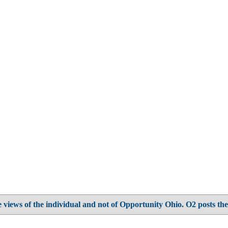
 views of the individual and not of Opportunity Ohio. O2 posts the