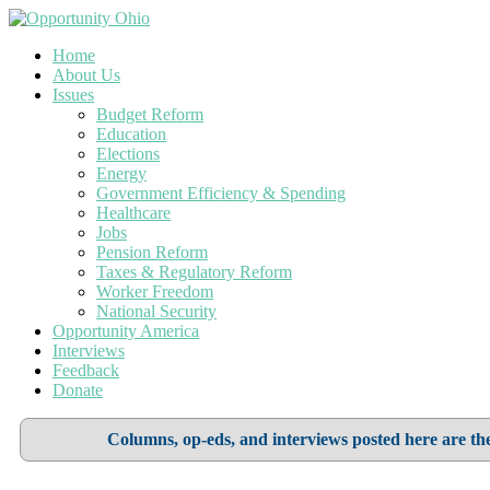
Home
About Us
Issues
Budget Reform
Education
Elections
Energy
Government Efficiency & Spending
Healthcare
Jobs
Pension Reform
Taxes & Regulatory Reform
Worker Freedom
National Security
Opportunity America
Interviews
Feedback
Donate
Columns, op-eds, and interviews posted here are the