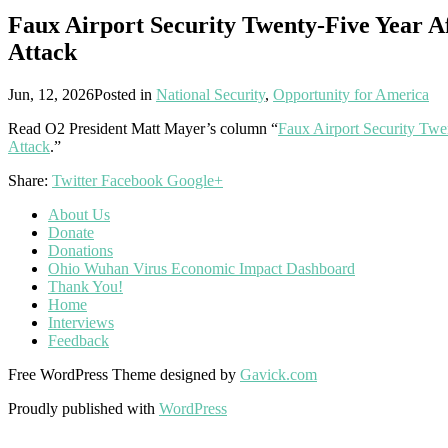
Faux Airport Security Twenty-Five Year Af
Attack
Jun, 12, 2026
Posted in
National Security
,
Opportunity for America
Read O2 President Matt Mayer’s column “
Faux Airport Security Twen
Attack
.”
Share:
Twitter
Facebook
Google+
About Us
Donate
Donations
Ohio Wuhan Virus Economic Impact Dashboard
Thank You!
Home
Interviews
Feedback
Free WordPress Theme designed by
Gavick.com
Proudly published with
WordPress