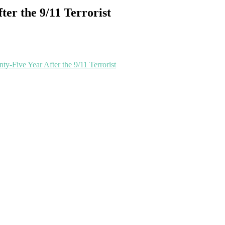
ter the 9/11 Terrorist
ty-Five Year After the 9/11 Terrorist