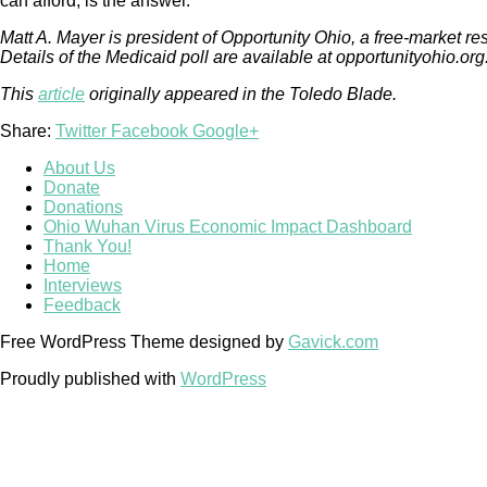
can afford, is the answer.
Matt A. Mayer is president of Opportunity Ohio, a free-market r
Details of the Medicaid poll are available at opportunityohio.org
This
article
originally appeared in the Toledo Blade.
Share:
Twitter
Facebook
Google+
About Us
Donate
Donations
Ohio Wuhan Virus Economic Impact Dashboard
Thank You!
Home
Interviews
Feedback
Free WordPress Theme designed by
Gavick.com
Proudly published with
WordPress