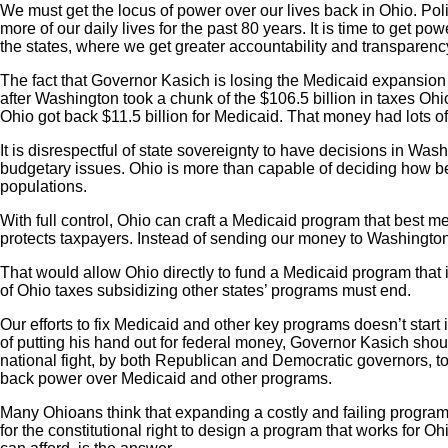
We must get the locus of power over our lives back in Ohio. Pol
more of our daily lives for the past 80 years. It is time to get p
the states, where we get greater accountability and transparen
The fact that Governor Kasich is losing the Medicaid expansion fig
after Washington took a chunk of the $106.5 billion in taxes Ohio
Ohio got back $11.5 billion for Medicaid. That money had lots of
It is disrespectful of state sovereignty to have decisions in Wa
budgetary issues. Ohio is more than capable of deciding how be
populations.
With full control, Ohio can craft a Medicaid program that best m
protects taxpayers. Instead of sending our money to Washington,
That would allow Ohio directly to fund a Medicaid program that
of Ohio taxes subsidizing other states’ programs must end.
Our efforts to fix Medicaid and other key programs doesn’t start 
of putting his hand out for federal money, Governor Kasich shou
national fight, by both Republican and Democratic governors, to
back power over Medicaid and other programs.
Many Ohioans think that expanding a costly and failing program 
for the constitutional right to design a program that works for Ohi