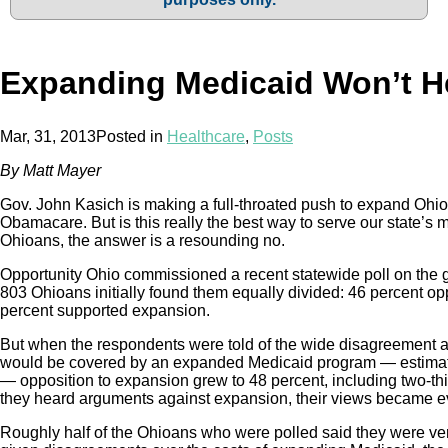
Expanding Medicaid Won’t H
Mar, 31, 2013
Posted in
Healthcare
,
Posts
By Matt Mayer
Gov. John Kasich is making a full-throated push to expand Ohi
Obamacare. But is this really the best way to serve our state’s
Ohioans, the answer is a resounding no.
Opportunity Ohio commissioned a recent statewide poll on the 
803 Ohioans initially found them equally divided: 46 percent 
percent supported expansion.
But when the respondents were told of the wide disagreemen
would be covered by an expanded Medicaid program — estimat
— opposition to expansion grew to 48 percent, including two-th
they heard arguments against expansion, their views became ev
Roughly half of the Ohioans who were polled said they were ve