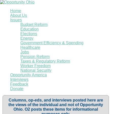
Home
About Us
Issues
Budget Reform
Education
Elections
Energy
Government Efficiency & Spending
Healthcare
Jobs
Pension Reform
Taxes & Regulatory Reform
Worker Freedom
National Security
Opportunity America
Interviews
Feedback
Donate
Columns, op-eds, and interviews posted here are
the views of the individual and not of Opportunity
Ohio. O2 posts these items for informational
purposes only.