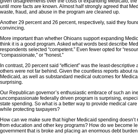
given disagreements over the costs of expanding Medicaid, the 
until more facts are known. Almost half strongly agreed that Me
waste, fraud, and abuse in the program are cleaned up.
Another 29 percent and 26 percent, respectively, said they fo
convincing.
More important than whether Ohioans support expanding Medicai
think it is a good program. Asked what words best describe Medic
respondents selected “competent.” Even fewer opted for “resource
“compassionate,” or “honest.”
In contrast, 20 percent said “efficient” was the least-descriptive
others were not far behind. Given the countless reports about r
Medicaid, as well as substandard medical outcomes for Medicaid
surprising.
Our Republican governor’s enthusiastic embrace of such an ineffi
uncompassionate federally driven program is surprising, espec
state spending. So what is a better way to provide medical care
while protecting taxpayers?
How can we make sure that higher Medicaid spending doesn’t re
from education and other key programs? How do we become le
government that is broke and placing an enormous debt burden