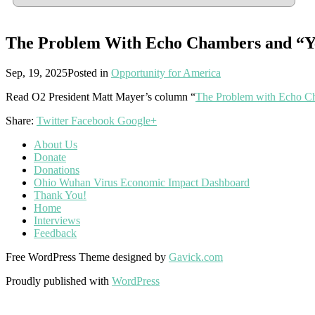
The Problem With Echo Chambers and “
Sep, 19, 2025
Posted in
Opportunity for America
Read O2 President Matt Mayer’s column “
The Problem with Echo C
Share:
Twitter
Facebook
Google+
About Us
Donate
Donations
Ohio Wuhan Virus Economic Impact Dashboard
Thank You!
Home
Interviews
Feedback
Free WordPress Theme designed by
Gavick.com
Proudly published with
WordPress