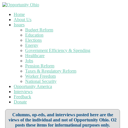
Home
About Us
Issues
Budget Reform
Education
Elections
Energy
Government Efficiency & Spending
Healthcare
Jobs
Pension Reform
Taxes & Regulatory Reform
Worker Freedom
National Security
Opportunity America
Interviews
Feedback
Donate
Columns, op-eds, and interviews posted here are the
views of the individual and not of Opportunity Ohio. O2
posts these items for informational purposes only.