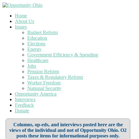
Home
About Us
Issues
Budget Reform
Education
Elections
Energy
Government Efficiency & Spending
Healthcare
Jobs
Pension Reform
Taxes & Regulatory Reform
Worker Freedom
National Security
Opportunity America
Interviews
Feedback
Donate
Columns, op-eds, and interviews posted here are the
views of the individual and not of Opportunity Ohio. O2
posts these items for informational purposes only.