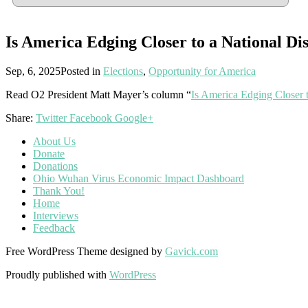
Is America Edging Closer to a National Dis
Sep, 6, 2025
Posted in
Elections
,
Opportunity for America
Read O2 President Matt Mayer’s column “
Is America Edging Closer t
Share:
Twitter
Facebook
Google+
About Us
Donate
Donations
Ohio Wuhan Virus Economic Impact Dashboard
Thank You!
Home
Interviews
Feedback
Free WordPress Theme designed by
Gavick.com
Proudly published with
WordPress