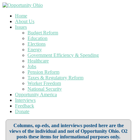
Home
About Us
Issues
Budget Reform
Education
Elections
Energy
Government Efficiency & Spending
Healthcare
Jobs
Pension Reform
Taxes & Regulatory Reform
Worker Freedom
National Security
Opportunity America
Interviews
Feedback
Donate
Columns, op-eds, and interviews posted here are the
views of the individual and not of Opportunity Ohio. O2
posts these items for informational purposes only.