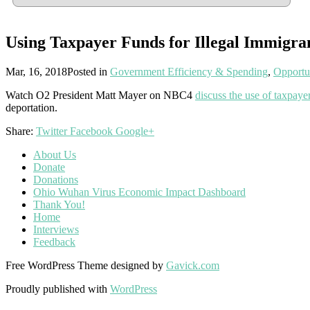
Using Taxpayer Funds for Illegal Immigra
Mar, 16, 2018
Posted in
Government Efficiency & Spending
,
Opportu
Watch O2 President Matt Mayer on NBC4
discuss the use of taxpaye
deportation.
Share:
Twitter
Facebook
Google+
About Us
Donate
Donations
Ohio Wuhan Virus Economic Impact Dashboard
Thank You!
Home
Interviews
Feedback
Free WordPress Theme designed by
Gavick.com
Proudly published with
WordPress