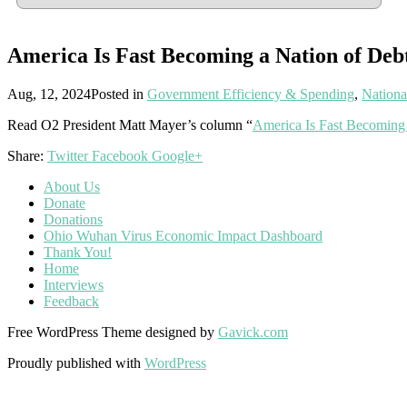
America Is Fast Becoming a Nation of Deb
Aug, 12, 2024
Posted in
Government Efficiency & Spending
,
Nationa
Read O2 President Matt Mayer’s column “
America Is Fast Becoming 
Share:
Twitter
Facebook
Google+
About Us
Donate
Donations
Ohio Wuhan Virus Economic Impact Dashboard
Thank You!
Home
Interviews
Feedback
Free WordPress Theme designed by
Gavick.com
Proudly published with
WordPress