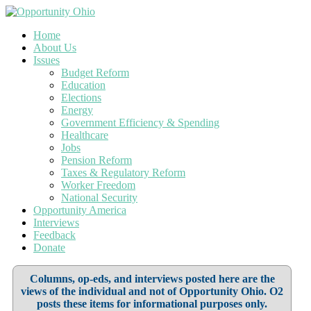
Home
About Us
Issues
Budget Reform
Education
Elections
Energy
Government Efficiency & Spending
Healthcare
Jobs
Pension Reform
Taxes & Regulatory Reform
Worker Freedom
National Security
Opportunity America
Interviews
Feedback
Donate
Columns, op-eds, and interviews posted here are the
views of the individual and not of Opportunity Ohio. O2
posts these items for informational purposes only.