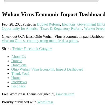
Wuhan Virus Economic Impact Dashboar
Feb, 28, 2023
Posted in
Budget Reform
,
Elections
,
Government Effic
Opportunity for America
,
Taxes & Regulatory Reform
,
Worker Free
Check out O2’s latest Ohio Wuhan Virus Economic Impact Dashboar
virus on Ohio’s economy using multiple data points
.
Share:
Twitter
Facebook
Google+
About Us
Donate
Donations
Ohio Wuhan Virus Economic Impact Dashboard
Thank You!
Home
Interviews
Feedback
Free WordPress Theme designed by
Gavick.com
Proudly published with
WordPress