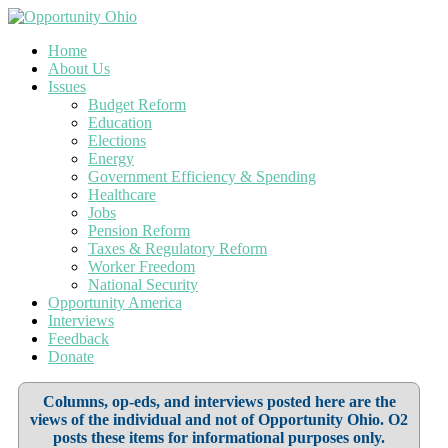
Home
About Us
Issues
Budget Reform
Education
Elections
Energy
Government Efficiency & Spending
Healthcare
Jobs
Pension Reform
Taxes & Regulatory Reform
Worker Freedom
National Security
Opportunity America
Interviews
Feedback
Donate
Columns, op-eds, and interviews posted here are the
views of the individual and not of Opportunity Ohio. O2
posts these items for informational purposes only.