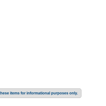
these items for informational purposes only.