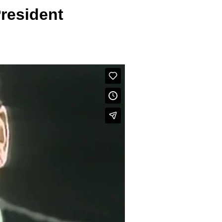
resident