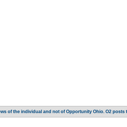
ws of the individual and not of Opportunity Ohio. O2 posts 