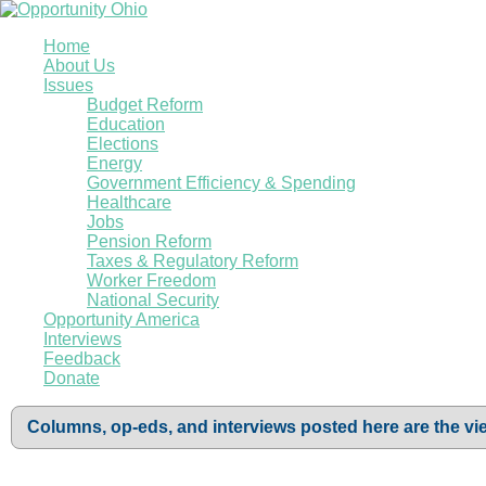
Home
About Us
Issues
Budget Reform
Education
Elections
Energy
Government Efficiency & Spending
Healthcare
Jobs
Pension Reform
Taxes & Regulatory Reform
Worker Freedom
National Security
Opportunity America
Interviews
Feedback
Donate
Columns, op-eds, and interviews posted here are the vie