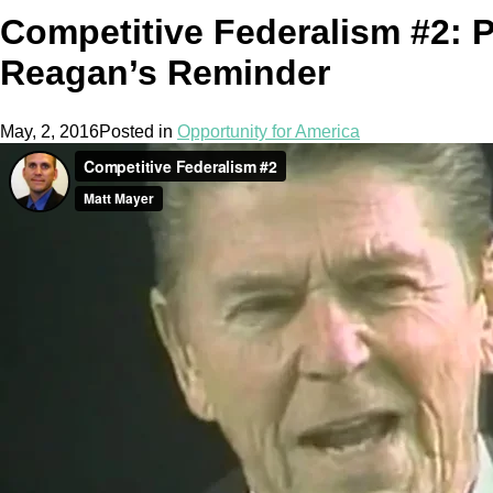
Competitive Federalism #2: P
Reagan’s Reminder
May, 2, 2016
Posted in
Opportunity for America