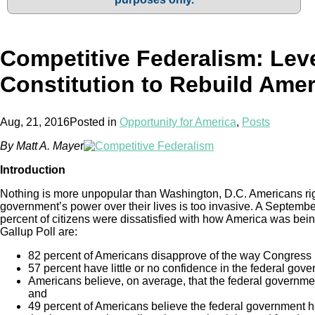
Competitive Federalism: Lev
Constitution to Rebuild Amer
Aug, 21, 2016
Posted in
Opportunity for America
,
Posts
By Matt A. Maye
r
Introduction
Nothing is more unpopular than Washington, D.C. Americans rightf
government’s power over their lives is too invasive. A Septemb
percent of citizens were dissatisfied with how America was bein
Gallup Poll are:
82 percent of Americans disapprove of the way Congress is
57 percent have little or no confidence in the federal gov
Americans believe, on average, that the federal governmen
and
49 percent of Americans believe the federal government 