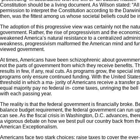
Constitution should be a living document. As Wilson stated: “All 
permission to interpret the Constitution according to the Darwini
then, was the fittest among us whose societal beliefs could be in
The adoption of this progressive view was certainly not the natura
government. Rather, the rise of progressivism and the economi
weakened America’s natural resistance to a centralized administ
weakness, progressivism malformed the American mind and f
viewed government.
At times, Americans have been schizophrenic about government
not the parts of government from which they receive benefits. Thi
results in few, if any, real cuts. As programs grow, the special in
programs only ensure continued funding. With the United States
threshold in which a ma- jority of Americans receive a transfer
equal majority pay no federal in- come taxes, unringing the bell
with each passing year.
The reality is that the federal government is financially broke. Be
balance budget requirement, the federal government can run up 
can see. As the fiscal crisis in Washington, D.C. advances, ther
a vigorous debate on how we best pull our country back from the
American Exceptionalism.
Americans face two stark choices: raise taxes to cover the eve