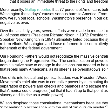
that it poses an immediate threat to the rights and freedoms
More recently,
Gallup reported
that 77 percent of Americans beli
Washington these days” causes serious harm to America. From 
how we run our local schools, Washington’s presence in our day
negative as ever.
Over the last forty years, several efforts were made to reduce t
All of those efforts (President Richard Nixon in 1972; Preside
Speaker Newt Gingrich in 1994) ultimately failed because the s
reform efforts. Washington and those reformers in it seem utterl
behemoth of the federal government.
Our Founding Fathers would not recognize the massive centrali
began during the Progressive Era. The centralization of powers 
administrative state to engage in the actions that needed to be ta
that repels many Americans, as its sheer size overshadows so m
One of its intellectual and political leaders was President Wo
Movement’s chief aim was to centralize power by eliminating tho
separation of powers and checks and balances and escape the co
that America could progress (not that it hadn’t up to that point 
slavery and its rise as a world power).
Wilson despised those constitutional mechanisms because the
1
“proceeding” in accordance with the will of “an outside master.”