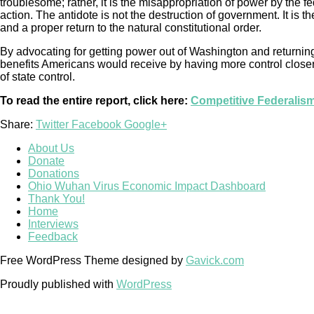
troublesome; rather, it is the misappropriation of power by the 
action. The antidote is not the destruction of government. It is th
and a proper return to the natural constitutional order.
By advocating for getting power out of Washington and returning 
benefits Americans would receive by having more control closer t
of state control.
To read the entire report, click here:
Competitive Federalis
Share:
Twitter
Facebook
Google+
About Us
Donate
Donations
Ohio Wuhan Virus Economic Impact Dashboard
Thank You!
Home
Interviews
Feedback
Free WordPress Theme designed by
Gavick.com
Proudly published with
WordPress