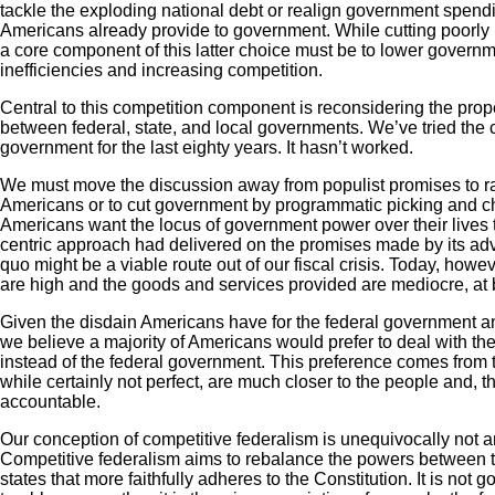
tackle the exploding national debt or realign government spendi
Americans already provide to government. While cutting poorly
a core component of this latter choice must be to lower governm
inefficiencies and increasing competition.
Central to this competition component is reconsidering the prope
between federal, state, and local governments. We’ve tried the c
government for the last eighty years. It hasn’t worked.
We must move the discussion away from populist promises to ra
Americans or to cut government by programmatic picking and c
Americans want the locus of government power over their lives to
centric approach had delivered on the promises made by its adv
quo might be a viable route out of our fiscal crisis. Today, howe
are high and the goods and services provided are mediocre, at 
Given the disdain Americans have for the federal government and
we believe a majority of Americans would prefer to deal with the
instead of the federal government. This preference comes from 
while certainly not perfect, are much closer to the people and, t
accountable.
Our conception of competitive federalism is unequivocally not 
Competitive federalism aims to rebalance the powers between 
states that more faithfully adheres to the Constitution. It is not g