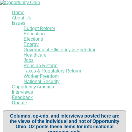
Home
About Us
Issues
Budget Reform
Education
Elections
Energy
Government Efficiency & Spending
Healthcare
Jobs
Pension Reform
Taxes & Regulatory Reform
Worker Freedom
National Security
Opportunity America
Interviews
Feedback
Donate
Columns, op-eds, and interviews posted here are
the views of the individual and not of Opportunity
Ohio. O2 posts these items for informational
purposes only.